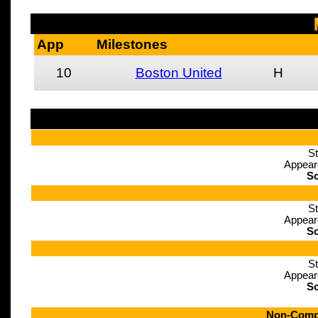
App
Milestones
10
Boston United
H
St
Appear
Sc
St
Appear
Sc
St
Appear
Sc
Non-Compe