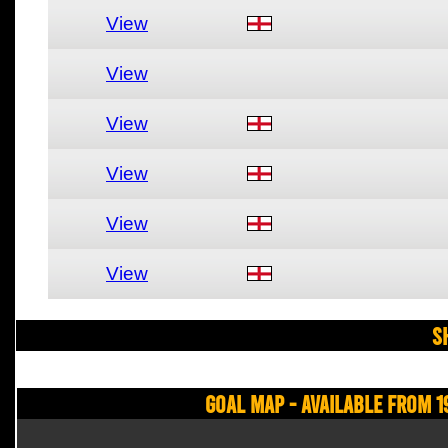
View
View
View
View
View
View
S
Goal Map - Available from 1