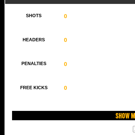
0
SHOTS
0
HEADERS
0
PENALTIES
0
FREE KICKS
Show M