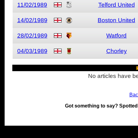
11/02/1989
Telford United
14/02/1989
Boston United
28/02/1989
Watford
04/03/1989
Chorley
R
No articles have be
Bac
Got something to say? Spotted
All materials on this site 