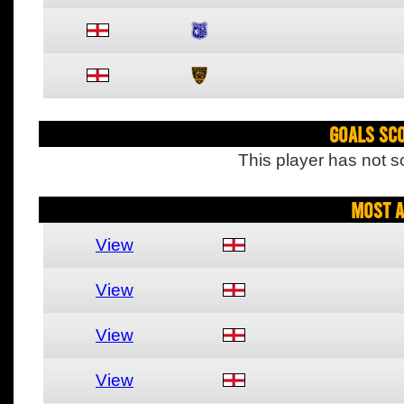
Goals Sc
This player has not s
Most A
View
View
View
View