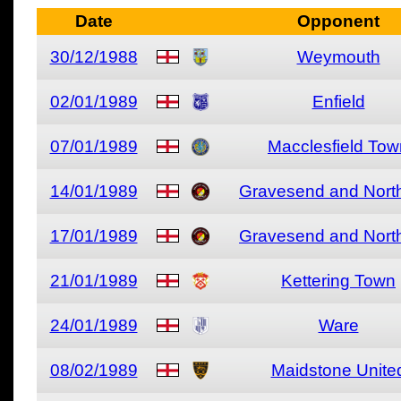
Date
Opponent
30/12/1988
Weymouth
02/01/1989
Enfield
07/01/1989
Macclesfield Tow
14/01/1989
Gravesend and North
17/01/1989
Gravesend and North
21/01/1989
Kettering Town
24/01/1989
Ware
08/02/1989
Maidstone Unite