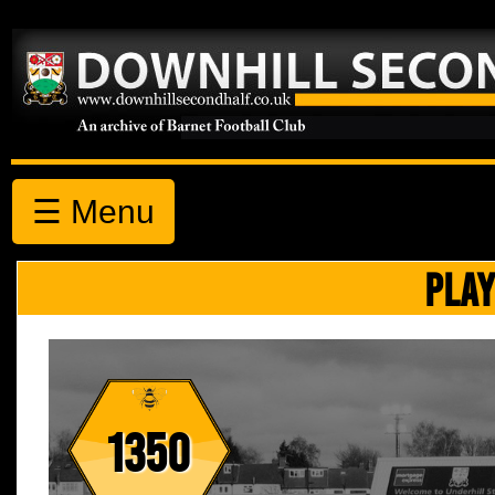
☰ Menu
PLAY
1350