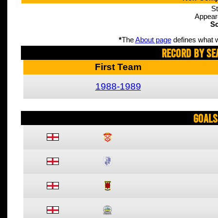
St
Appear
Sc
*
The
About page
defines what w
Record By Se
First Team
1988-1989
Goals