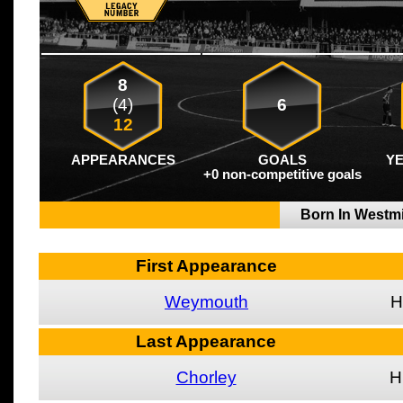
8
(4)
6
12
APPEARANCES
GOALS
Y
+0 non-competitive goals
Born In Westm
First Appearance
Weymouth
H
Last Appearance
Chorley
H