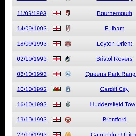
11/09/1993
Bournemouth
14/09/1993
Fulham
18/09/1993
Leyton Orient
02/10/1993
Bristol Rovers
06/10/1993
Queens Park Rang
10/10/1993
Cardiff City
16/10/1993
Huddersfield Tow
19/10/1993
Brentford
23/10/1993
Cambridge Unite