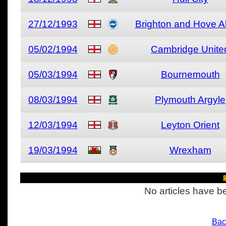
27/12/1993
Brighton and Hove A
05/02/1994
Cambridge Unite
05/03/1994
Bournemouth
08/03/1994
Plymouth Argyle
12/03/1994
Leyton Orient
19/03/1994
Wrexham
R
No articles have be
Bac