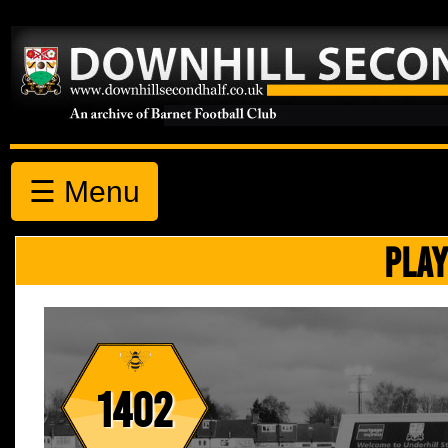
☰ Menu
PLAY
1402