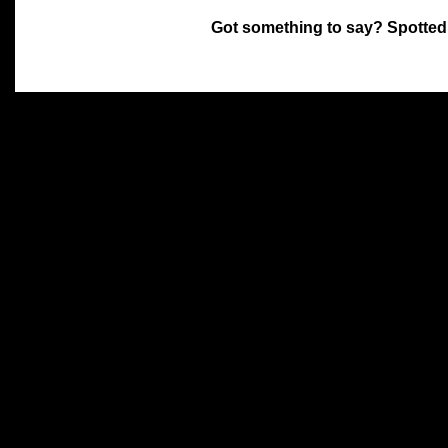
Got something to say? Spotted
All materials on this site 
and its individual authors.
without prior written permi
Special thanks to Chris Hol
John Snow, John Erroll and
compilation.