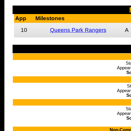
App
Milestones
10
Queens Park Rangers
A
St
Appear
Sc
St
Appear
Sc
St
Appear
Sc
Non-Compe