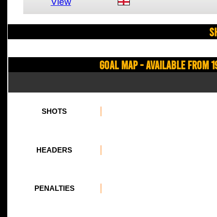
View
S
Goal Map - Available from 1
SHOTS
HEADERS
PENALTIES