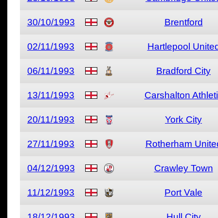
30/10/1993
Brentford
02/11/1993
Hartlepool Unite
06/11/1993
Bradford City
13/11/1993
Carshalton Athlet
20/11/1993
York City
27/11/1993
Rotherham Unite
04/12/1993
Crawley Town
11/12/1993
Port Vale
18/12/1993
Hull City