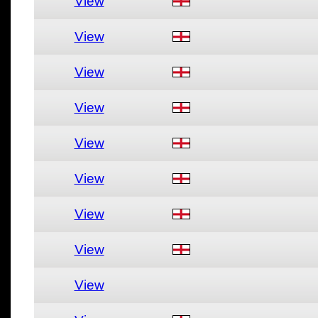
View
View
View
View
View
View
View
View
View