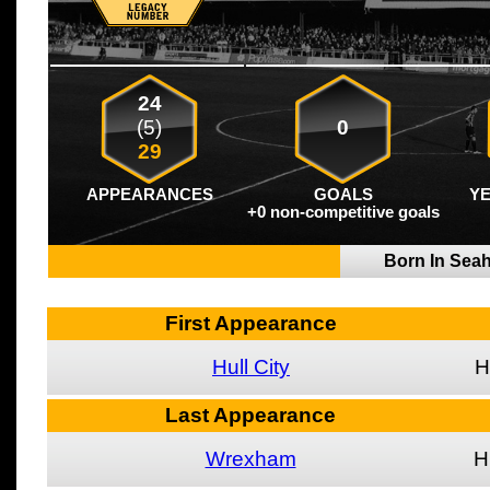
24
(5)
0
29
APPEARANCES
GOALS
Y
+0 non-competitive goals
Born In Se
First Appearance
Hull City
H
Last Appearance
Wrexham
H