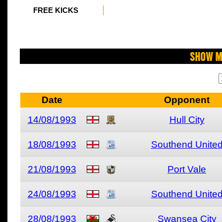
FREE KICKS
Show M
Date
Opponent
14/08/1993
Hull City
18/08/1993
Southend Unite
21/08/1993
Port Vale
24/08/1993
Southend Unite
28/08/1993
Swansea City