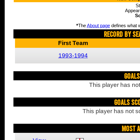
St
Appear
Sc
*
The
About page
defines what w
Record By Se
First Team
1993-1994
Goals
This player has not
Goals Sc
This player has not s
Most A