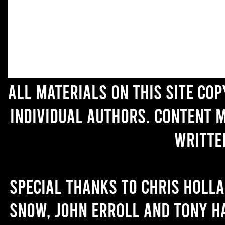
All materials on this site co
individual authors. Content 
writte
Special thanks to Chris Holl
Snow, John Erroll and Tony H