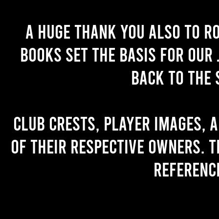
A huge thank you also to R
books set the basis for our 
back to the 
Club crests, player images, 
of their respective owners. T
referenc