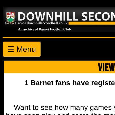
☰ Menu
VIEW
1 Barnet fans have registe
Want to see how many games y