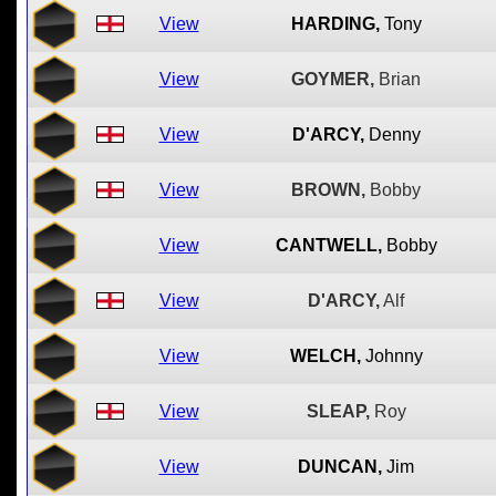
View
HARDING,
Tony
View
GOYMER,
Brian
View
D'ARCY,
Denny
View
BROWN,
Bobby
View
CANTWELL,
Bobby
View
D'ARCY,
Alf
View
WELCH,
Johnny
View
SLEAP,
Roy
View
DUNCAN,
Jim