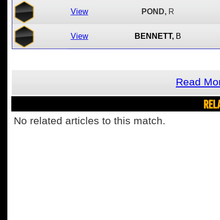
View
POND,
R
View
BENNETT,
B
Read Mor
REL
No related articles to this match.