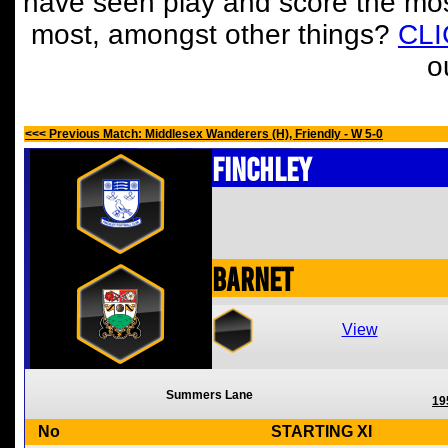
have seen play and score the mos
most, amongst other things?
CL
o
<<< Previous Match: Middlesex Wanderers (H), Friendly - W 5-0
Finchley
Barnet
View
Summers Lane
19
No
STARTING XI