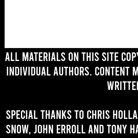
All materials on this site co
individual authors. Content 
writte
Special thanks to Chris Holl
Snow, John Erroll and Tony H