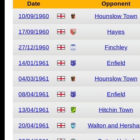
Date
Opponent
10/09/1960
Hounslow Town
17/09/1960
Hayes
27/12/1960
Finchley
14/01/1961
Enfield
04/03/1961
Hounslow Town
08/04/1961
Enfield
13/04/1961
Hitchin Town
20/04/1961
Walton and Hersh