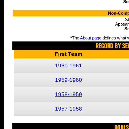
Sc
Non-Compe
St
Appear
Sc
*
The
About page
defines what w
Record By Se
First Team
1960-1961
1959-1960
1958-1959
1957-1958
Goals