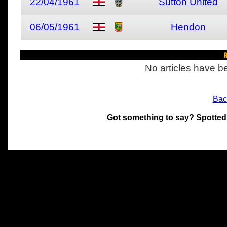
22/04/1961
Sutton United
06/05/1961
Hendon
R
No articles have be
Bac
Got something to say? Spotted
All materials on this site 
and its individual authors.
without prior written permi