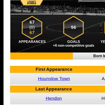
67
(0)
56
67
APPEARANCES
GOALS
Y
+6 non-competitive goals
Born I
First Appearance
Hounslow Town
A
Last Appearance
Hendon
H