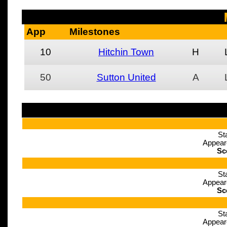
App
Milestones
10
Hitchin Town
H
50
Sutton United
A
St
Appear
Sc
St
Appear
Sc
St
Appear