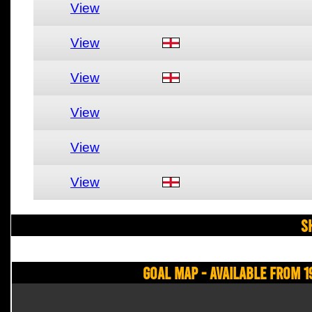
View
View
View
View
View
View
S
Goal Map - Available from 1