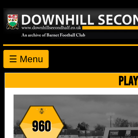
☰ Menu
PLAY
960