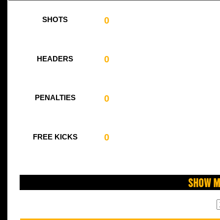
0
SHOTS
0
HEADERS
0
PENALTIES
0
FREE KICKS
Show M