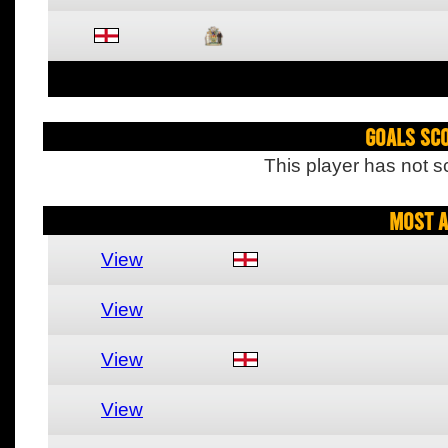
Goals Sc
This player has not s
Most A
View
View
View
View