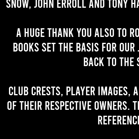
Snow, John Erroll and Tony H
A huge thank you also to R
books set the basis for our 
back to the 
Club crests, player images, 
of their respective owners. T
referenc