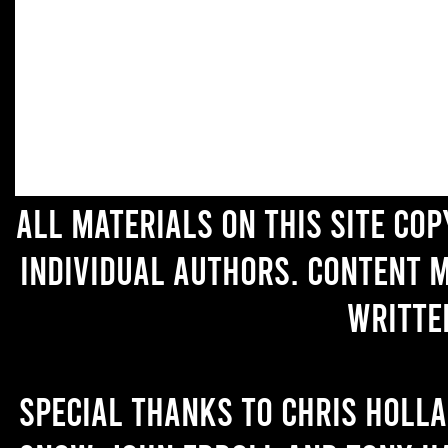
All materials on this site co
individual authors. Content 
writte
Special thanks to Chris Holl