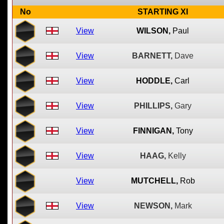
No
STARTING XI
View
WILSON,
Paul
View
BARNETT,
Dave
View
HODDLE,
Carl
View
PHILLIPS,
Gary
View
FINNIGAN,
Tony
View
HAAG,
Kelly
View
MUTCHELL,
Rob
View
NEWSON,
Mark