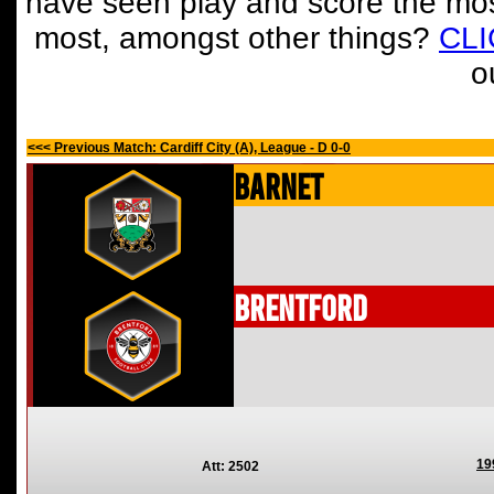
have seen play and score the mos
most, amongst other things?
CL
o
<<< Previous Match: Cardiff City (A), League - D 0-0
Barnet
Brentford
19
Att: 2502