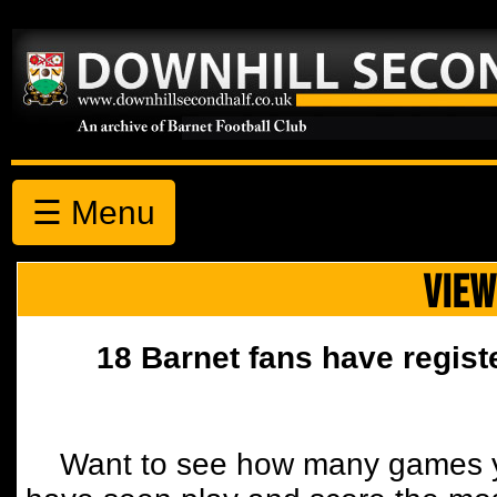
☰ Menu
VIEW
18 Barnet fans have regist
Want to see how many games y