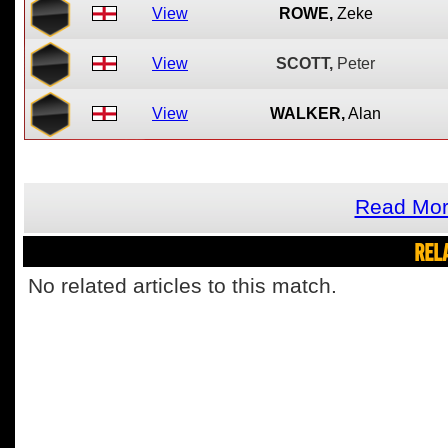
View
ROWE,
Zeke
View
SCOTT,
Peter
View
WALKER,
Alan
Read Mor
REL
No related articles to this match.