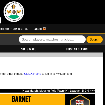
MAILBOX - CONTACT US
ABOUT
Stats Wall
Current Season
ongst other things?
CLICK HERE
to log in to My DSH and
Next Match: Macclesfield Town (H), League - D 0-0 >>>
Barnet