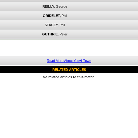
REILLY,
George
GRIDELET,
Phil
STACEY,
Phil
GUTHRIE,
Peter
Read More About Yeovil Town
RELATED ARTICLES
No related articles to this match.