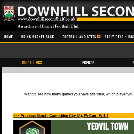
HOME
BRING BARNET BACK
FOOTBALL AND STATS
EARLY DAYS - 188
QUICK LINKS
Legends
Want to see how many games you have attended, which player you h
<<< Previous Match: Cambridge City (A), FA Cup - W 4-3
Yeovil Town