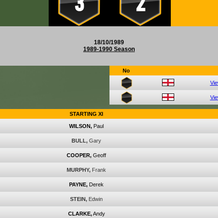
3
2
18/10/1989
1989-1990 Season
No
Vi
Vi
STARTING XI
WILSON,
Paul
BULL,
Gary
COOPER,
Geoff
MURPHY,
Frank
PAYNE,
Derek
STEIN,
Edwin
CLARKE,
Andy