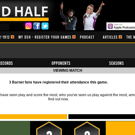
2-1912
MY DSH - REGISTER YOUR GAMES
PODCAST
ARTICLES
THE 
Records
Opponents
Seasons
VIEWING MATCH
3 Barnet fans have registered their attendance this game.
ave seen play and score the most, who you've seen us play against the most, am
find out now.