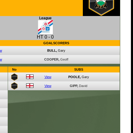
League
HT
0
-
0
GOALSCORERS
ew
BULL,
Gary
ew
COOPER,
Geoff
No
SUBS
View
POOLE,
Gary
View
GIPP,
David