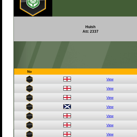
Huish
Att: 2337
No
View
View
View
View
View
View
View