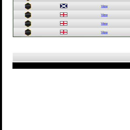
View
View
View
View