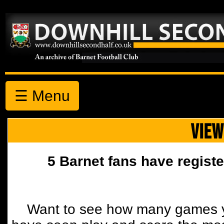
☰ Menu
VIEW
5 Barnet fans have registe
Want to see how many games y