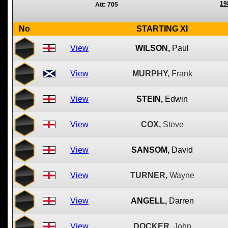
19
Att: 705
No
STARTING XI
View
WILSON,
Paul
View
MURPHY,
Frank
View
STEIN,
Edwin
View
COX,
Steve
View
SANSOM,
David
View
TURNER,
Wayne
View
ANGELL,
Darren
View
DOCKER,
John