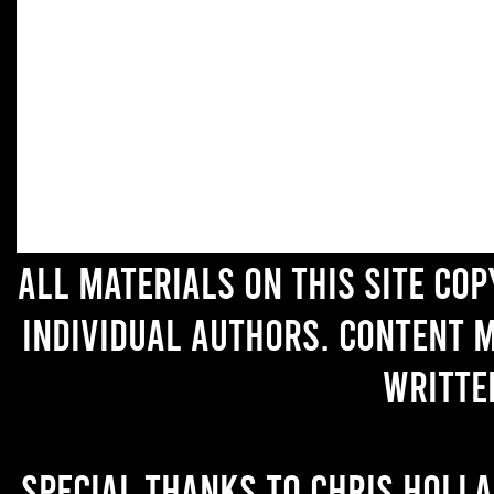
All materials on this site co
individual authors. Content 
writte
Special thanks to Chris Holl