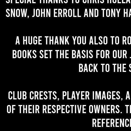
Snow, John Erroll and Tony H
A huge thank you also to R
books set the basis for our 
back to the 
Club crests, player images, 
of their respective owners. T
referenc