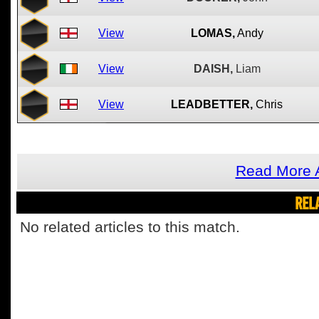
View
LOMAS,
Andy
View
DAISH,
Liam
View
LEADBETTER,
Chris
Read More A
REL
No related articles to this match.