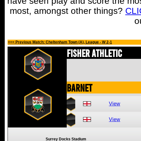
have seen play and score the mos
most, amongst other things?
CL
o
<<< Previous Match: Cheltenham Town (A), League - W 2-1
Fisher Athletic
Barnet
View
View
Surrey Docks Stadium