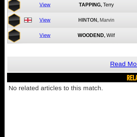
View
TAPPING,
Terry
View
HINTON,
Marvin
View
WOODEND,
Wilf
Read Mor
REL
No related articles to this match.