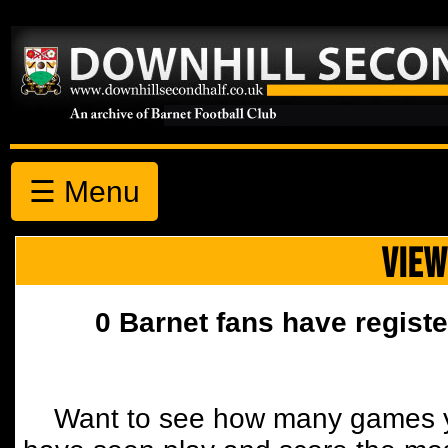
☰ Menu
VIEW
0 Barnet fans have registe
Want to see how many games y