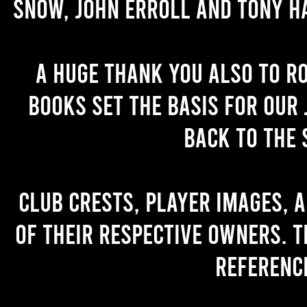
Snow, John Erroll and Tony H
A huge thank you also to R
books set the basis for our 
back to the 
Club crests, player images, 
of their respective owners. T
referenc