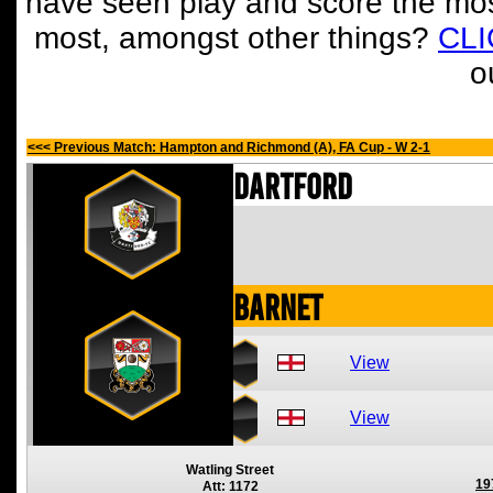
have seen play and score the mos
most, amongst other things?
CL
o
<<< Previous Match: Hampton and Richmond (A), FA Cup - W 2-1
Dartford
Barnet
View
View
Watling Street
19
Att: 1172