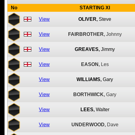
No
STARTING XI
View
OLIVER,
Steve
View
FAIRBROTHER,
Johnny
View
GREAVES,
Jimmy
View
EASON,
Les
View
WILLIAMS,
Gary
View
BORTHWICK,
Gary
View
LEES,
Walter
View
UNDERWOOD,
Dave