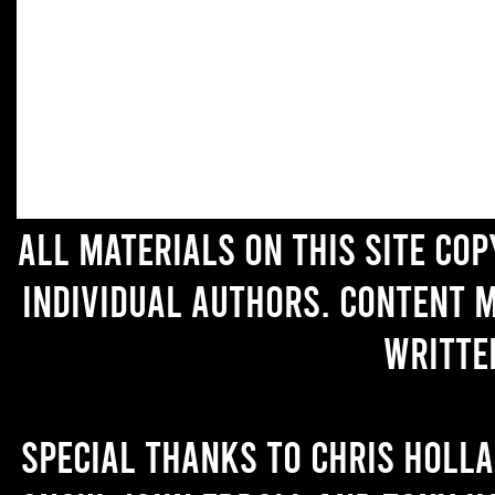
All materials on this site co
individual authors. Content 
writte
Special thanks to Chris Holl