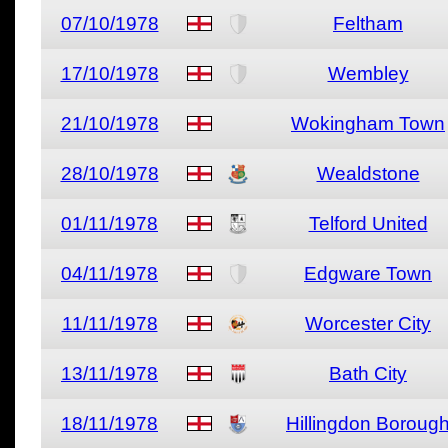
07/10/1978
Feltham
17/10/1978
Wembley
21/10/1978
Wokingham Town
28/10/1978
Wealdstone
01/11/1978
Telford United
04/11/1978
Edgware Town
11/11/1978
Worcester City
13/11/1978
Bath City
18/11/1978
Hillingdon Boroug