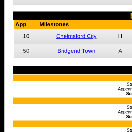
App
Milestones
10
Chelmsford City
H
50
Bridgend Town
A
St
Appear
Sc
St
Appear
Sc
St