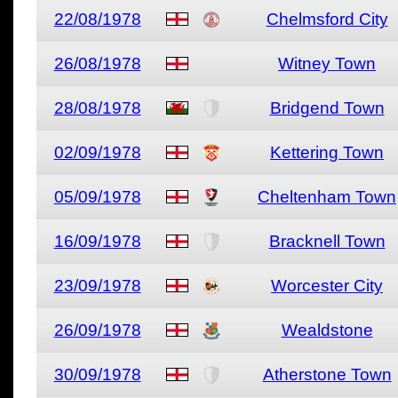
22/08/1978
Chelmsford City
26/08/1978
Witney Town
28/08/1978
Bridgend Town
02/09/1978
Kettering Town
05/09/1978
Cheltenham Town
16/09/1978
Bracknell Town
23/09/1978
Worcester City
26/09/1978
Wealdstone
30/09/1978
Atherstone Town