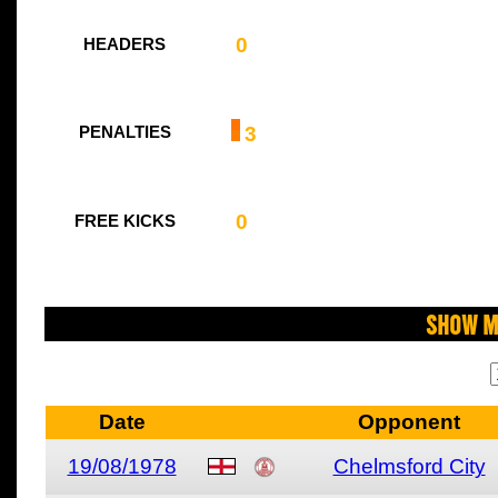
0
HEADERS
3
PENALTIES
0
FREE KICKS
Show M
Date
Opponent
19/08/1978
Chelmsford City