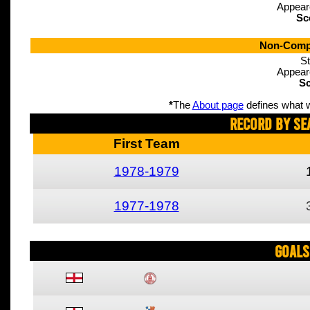
Appear
Sc
Non-Compe
St
Appear
Sc
*
The
About page
defines what w
Record By Se
First Team
1978-1979
1977-1978
Goals