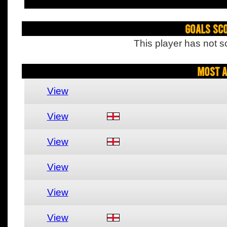
Goals Sc
This player has not s
Most A
View
View
View
View
View
View