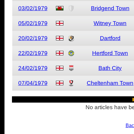
03/02/1979
Bridgend Town
05/02/1979
Witney Town
20/02/1979
Dartford
22/02/1979
Hertford Town
24/02/1979
Bath City
07/04/1979
Cheltenham Town
R
No articles have be
Bac