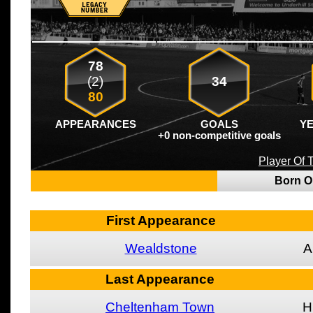
78
(2)
34
80
APPEARANCES
GOALS
Y
+0 non-competitive goals
Player Of
Born 
First Appearance
Wealdstone
A
Last Appearance
Cheltenham Town
H