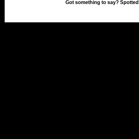
Got something to say? Spotted
All materials on this site 
and its individual authors.
without prior written permi
Special thanks to Chris Hol
John Snow, John Erroll and
compilation.