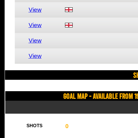
View
View
View
View
S
Goal Map - Available from 1
0
SHOTS