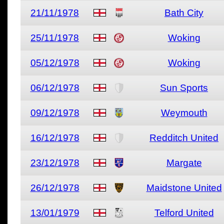
21/11/1978
Bath City
25/11/1978
Woking
05/12/1978
Woking
06/12/1978
Sun Sports
09/12/1978
Weymouth
16/12/1978
Redditch United
23/12/1978
Margate
26/12/1978
Maidstone United
13/01/1979
Telford United