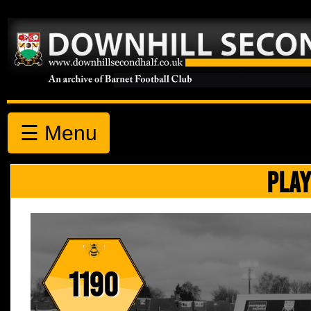
☰ Menu
PLAY
1190