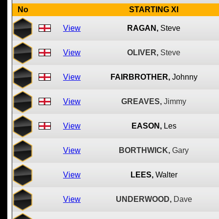
No
STARTING XI
View
RAGAN,
Steve
View
OLIVER,
Steve
View
FAIRBROTHER,
Johnny
View
GREAVES,
Jimmy
View
EASON,
Les
View
BORTHWICK,
Gary
View
LEES,
Walter
View
UNDERWOOD,
Dave