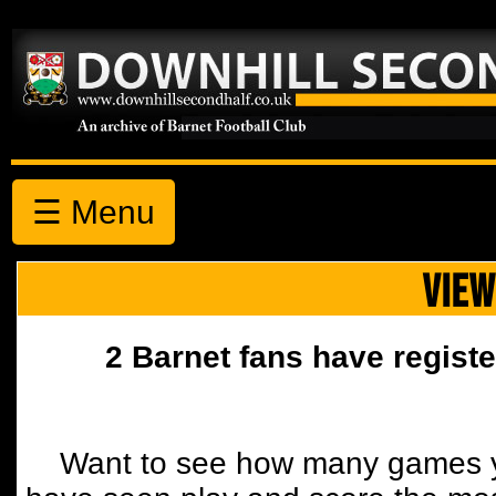
☰ Menu
VIEW
2 Barnet fans have registe
Want to see how many games y