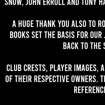
Snow, John Erroll and Tony H
A huge thank you also to R
books set the basis for our 
back to the 
Club crests, player images, 
of their respective owners. T
referenc