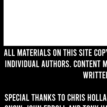
All materials on this site co
individual authors. Content 
writte
Special thanks to Chris Holl