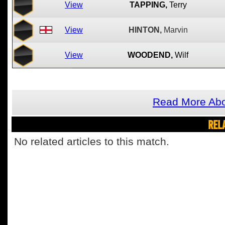
View
TAPPING,
Terry
View
HINTON,
Marvin
View
WOODEND,
Wilf
Read More Abo
REL
No related articles to this match.