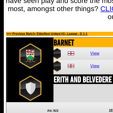
have seen play and score the mos
most, amongst other things?
CL
o
<<< Previous Match: Ebbsfleet United (A), League - D 1-1
Barnet
View
View
Erith and Belvedere
19
Att: 922