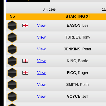
19
Att: 2569
No
STARTING XI
View
EASON,
Les
View
TURLEY,
Tony
View
JENKINS,
Peter
View
KING,
Barrie
View
FIGG,
Roger
View
SMITH,
Keith
View
VOYCE,
Jeff