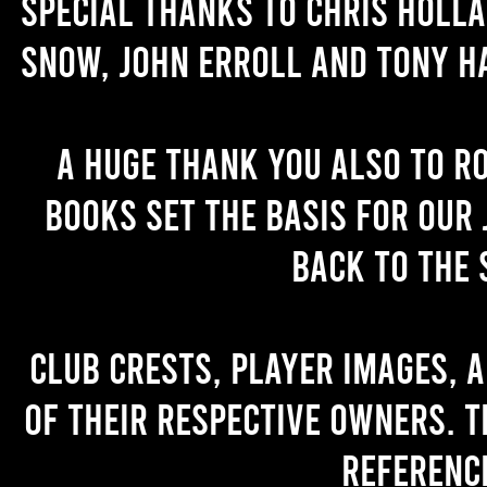
Special thanks to Chris Holl
Snow, John Erroll and Tony H
A huge thank you also to R
books set the basis for our 
back to the 
Club crests, player images, 
of their respective owners. T
referenc