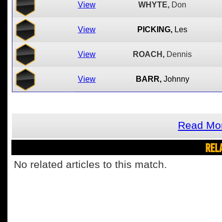
View
WHYTE,
Don
View
PICKING,
Les
View
ROACH,
Dennis
View
BARR,
Johnny
Read Mor
REL
No related articles to this match.