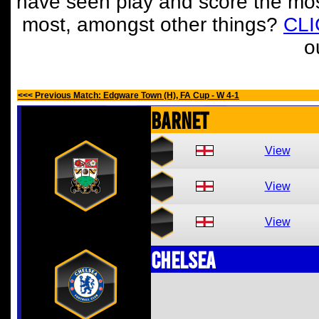
have seen play and score the mos
most, amongst other things?
CL
o
<<< Previous Match: Edgware Town (H), FA Cup - W 4-1
Barnet
View
View
View
Chelsea