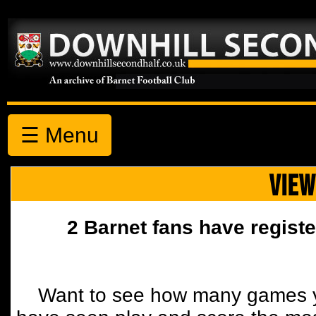
☰ Menu
VIEW
2 Barnet fans have registe
Want to see how many games y