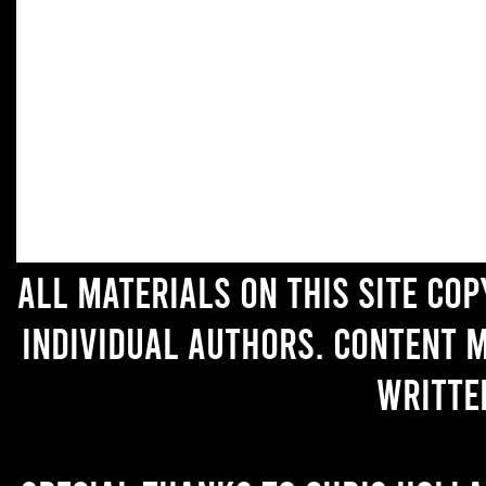
All materials on this site co
individual authors. Content 
writte