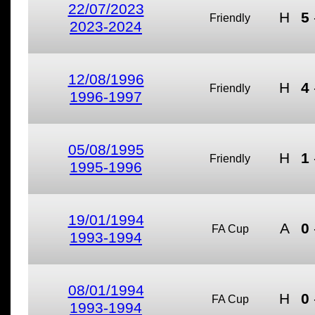
22/07/2023
H
5
Friendly
2023-2024
12/08/1996
H
4
Friendly
1996-1997
05/08/1995
H
1
Friendly
1995-1996
19/01/1994
A
0
FA Cup
1993-1994
08/01/1994
H
0
FA Cup
1993-1994