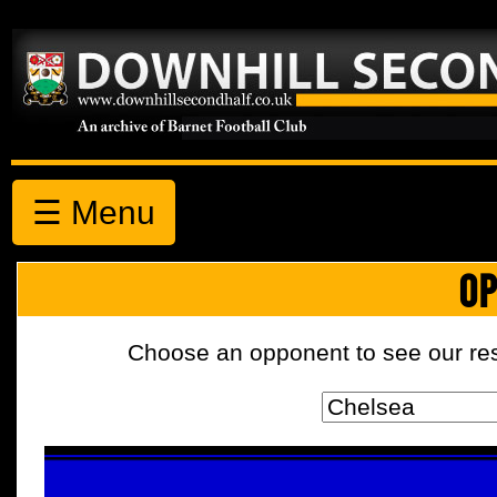
☰ Menu
OP
Choose an opponent to see our resul