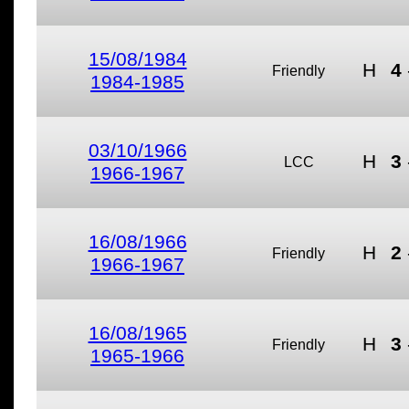
15/08/1984
H
4
Friendly
1984-1985
03/10/1966
H
3
LCC
1966-1967
16/08/1966
H
2
Friendly
1966-1967
16/08/1965
H
3
Friendly
1965-1966