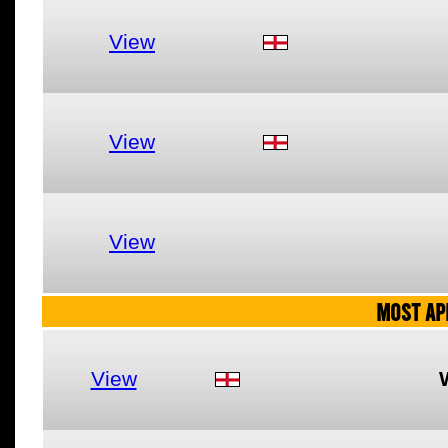
View
View
View
MOST AP
View