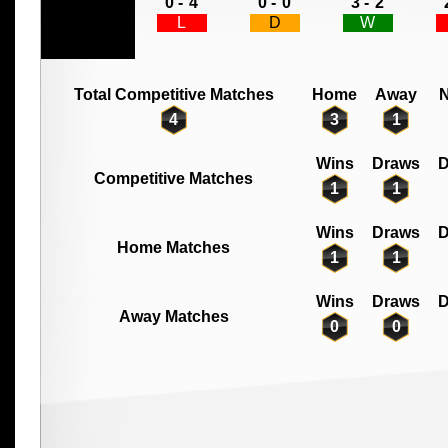
0 -
4
0 -
0
3 -
2
L
D
W
Total Competitive Matches
Home
Away
N
4
3
1
Wins
Draws
D
Competitive Matches
1
1
Wins
Draws
D
Home Matches
1
1
Wins
Draws
D
Away Matches
0
0