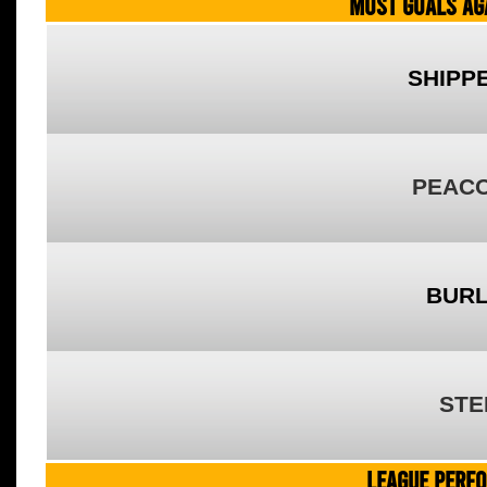
MOST GOALS AGA
SHIPP
PEACO
BURL
STE
LEAGUE PERF