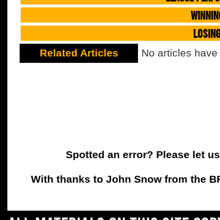
WINNIN
LOSIN
Related Articles
No articles have
Spotted an error? Please let u
With thanks to John Snow from the BFC