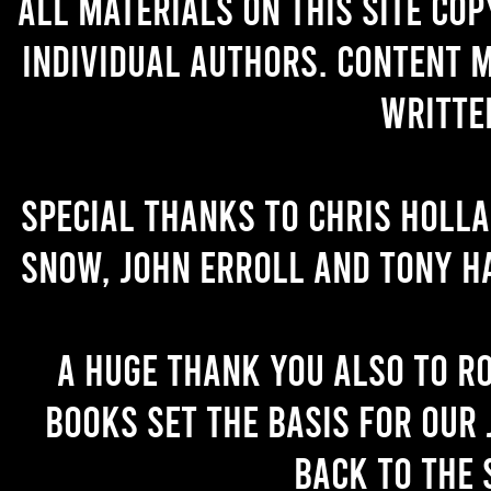
All materials on this site co
individual authors. Content 
writte
Special thanks to Chris Holl
Snow, John Erroll and Tony H
A huge thank you also to R
books set the basis for our 
back to the 