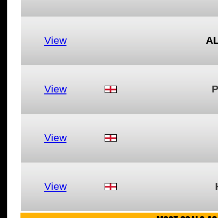
View
A
View
P
View
View