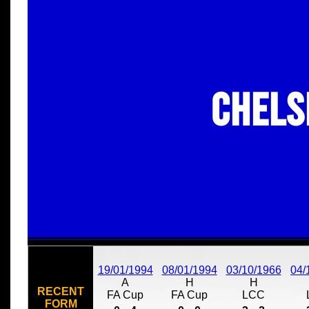
Chels
19/01/1994
08/01/1994
03/10/1966
04/
A
H
H
RECENT
FA Cup
FA Cup
LCC
FORM