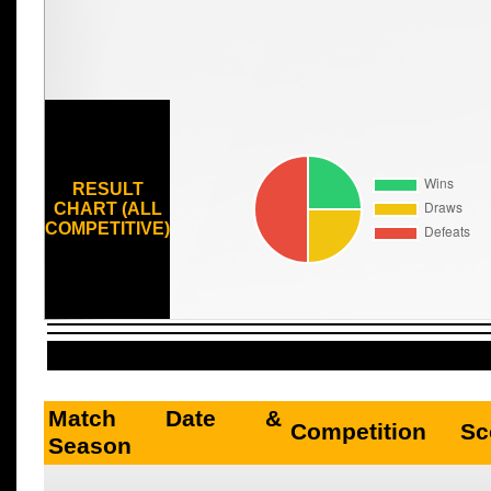
RESULT
CHART (ALL
COMPETITIVE)
Match Date &
Competition
Sc
Season