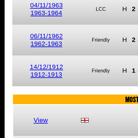
04/11/1963
H
2
LCC
1963-1964
06/11/1962
H
2
Friendly
1962-1963
14/12/1912
H
1
Friendly
1912-1913
MOST
View