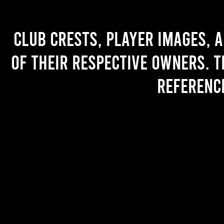
Club crests, player images, 
of their respective owners. T
referenc