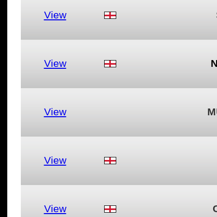
View
View
View
M
View
View