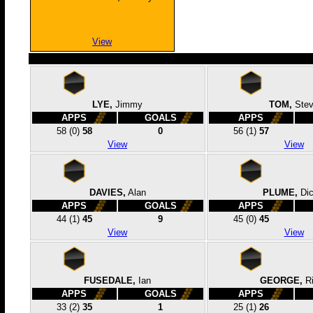
View
LYE,
Jimmy
TOM,
Ste
APPS
GOALS
APPS
58
(0)
58
0
56
(1)
57
View
View
DAVIES,
Alan
PLUME,
Dic
APPS
GOALS
APPS
44
(1)
45
9
45
(0)
45
View
View
FUSEDALE,
Ian
GEORGE,
R
APPS
GOALS
APPS
33
(2)
35
1
25
(1)
26