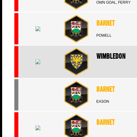
OWN GOAL, FERRY
Barnet
POWELL
Wimbledon
Barnet
EASON
Barnet