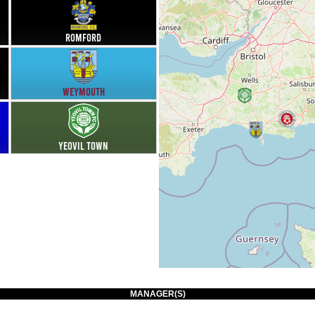
Romford
Weymouth
Yeovil Town
MANAGER(S)