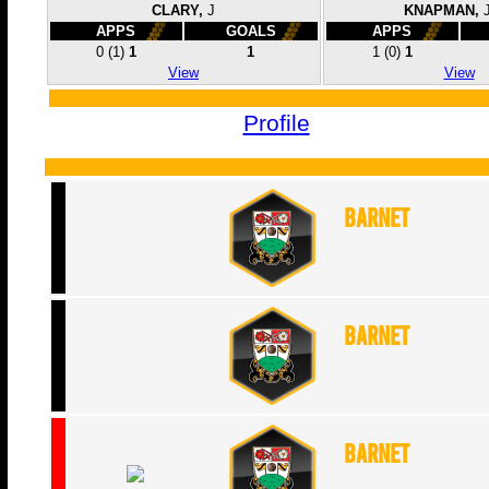
CLARY,
J
KNAPMAN,
APPS
GOALS
APPS
0
(1)
1
1
1
(0)
1
View
View
Profile
Barnet
Barnet
Barnet