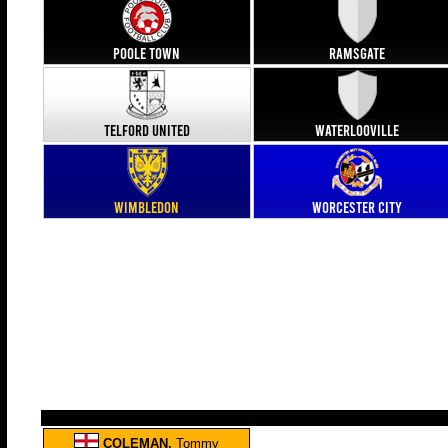
Poole Town
Ramsgate
Telford United
Waterlooville
Wimbledon
Worcester City
COLEMAN,
Tommy