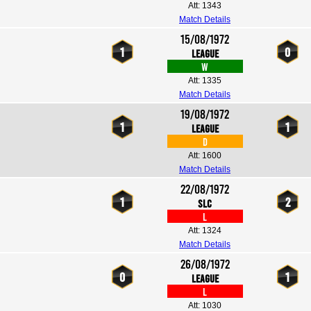
Att: 1343
Match Details
15/08/1972
1
0
League
W
Att: 1335
Match Details
19/08/1972
1
1
League
D
Att: 1600
Match Details
22/08/1972
1
2
SLC
L
Att: 1324
Match Details
26/08/1972
0
1
League
L
Att: 1030