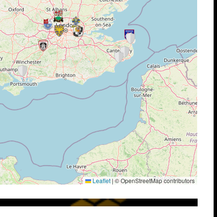
Leaflet
|
© OpenStreetMap contributors