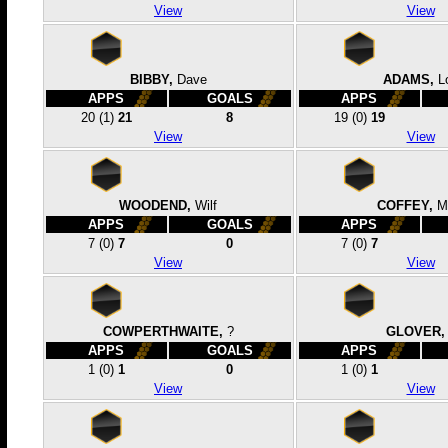
View
View
BIBBY,
Dave
ADAMS,
L
APPS
GOALS
APPS
20
(1)
21
8
19
(0)
19
View
View
WOODEND,
Wilf
COFFEY,
M
APPS
GOALS
APPS
7
(0)
7
0
7
(0)
7
View
View
COWPERTHWAITE,
?
GLOVER,
APPS
GOALS
APPS
1
(0)
1
0
1
(0)
1
View
View