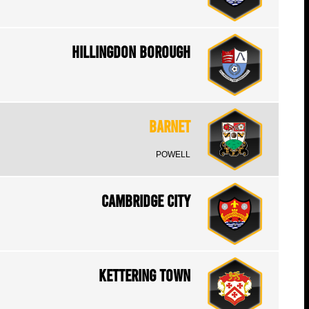
Hillingdon Borough
Barnet
POWELL
Cambridge City
Kettering Town