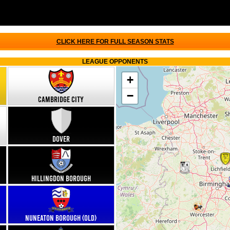
CLICK HERE FOR FULL SEASON STATS
LEAGUE OPPONENTS
+
−
Cambridge City
Dover
Hillingdon Borough
Nuneaton Borough (old)