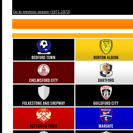
Go to previous season (1971-1972)
Bedford Town
Burton Albion
Chelmsford City
Dartford
Folkestone and Shepway
Guildford City
Kettering Town
Margate