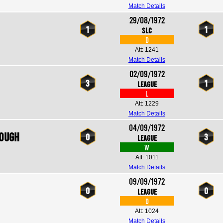
Match Details
29/08/1972
1
1
SLC
D
Att: 1241
Match Details
02/09/1972
3
1
League
L
Att: 1229
Match Details
04/09/1972
rough
0
3
League
W
Att: 1011
Match Details
09/09/1972
0
0
League
D
Att: 1024
Match Details