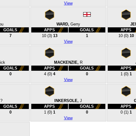
View
ou
WARD,
Gerry
JE
GOALS
APPS
GOALS
APPS
7
10
(3)
13
1
10
(0)
10
View
ick
MACKENZIE,
R
GOALS
APPS
GOALS
APPS
0
4
(0)
4
0
1
(0)
1
View
?
INKERSOLE,
J
GOALS
APPS
GOALS
APPS
0
1
(0)
1
0
0
(1)
1
View