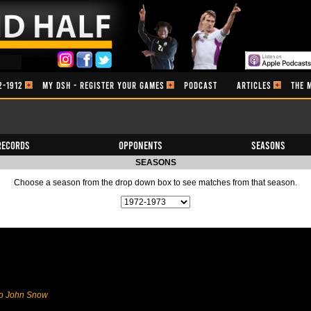
2-1912
MY DSH - REGISTER YOUR GAMES
PODCAST
ARTICLES
THE 
Records
Opponents
Seasons
SEASONS
Choose a season from the drop down box to see matches from that season.
to John Snow