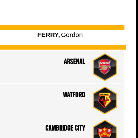
FERRY,
Gordon
Arsenal
Watford
Cambridge City