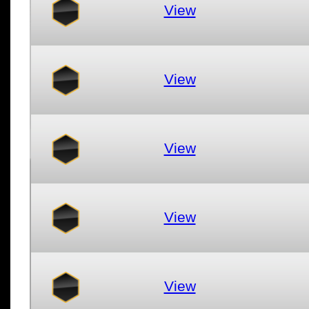
View
View
View
View
View