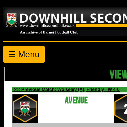
☰ Menu
VIE
<<< Previous Match: Wolseley (A), Friendly - W 4-0
Avenue