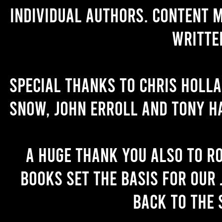
individual authors. Content 
writte
Special thanks to Chris Holl
Snow, John Erroll and Tony H
A huge thank you also to R
books set the basis for our 
back to the 