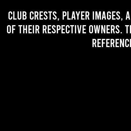
Club crests, player images, 
of their respective owners. T
referenc