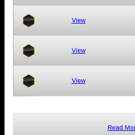
View
View
View
Read Mor