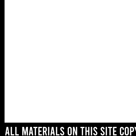
All materials on this site co