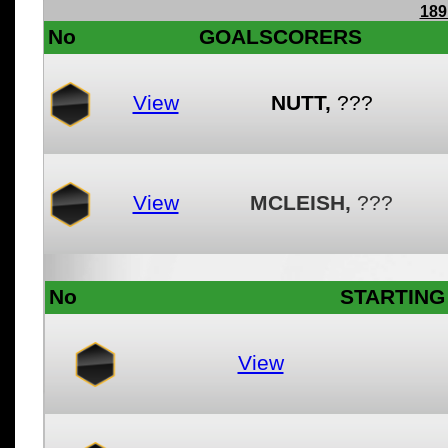
189
No
GOALSCORERS
View
NUTT,
???
View
MCLEISH,
???
No
STARTING 
View