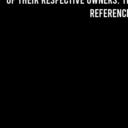
referenc