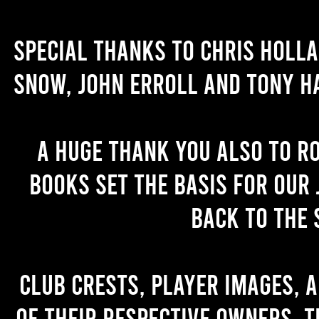
Special thanks to Chris Holl
Snow, John Erroll and Tony H
A huge thank you also to R
books set the basis for our 
back to the 
Club crests, player images, 
of their respective owners. T