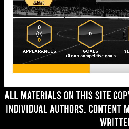
0
(0)
0
0
APPEARANCES
GOALS
Y
+0 non-competitive goals
All materials on this site co
individual authors. Content 
writte