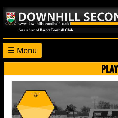
☰ Menu
PLAY