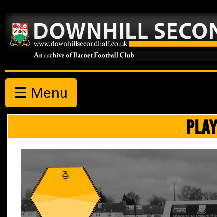
☰ Menu
PLAY