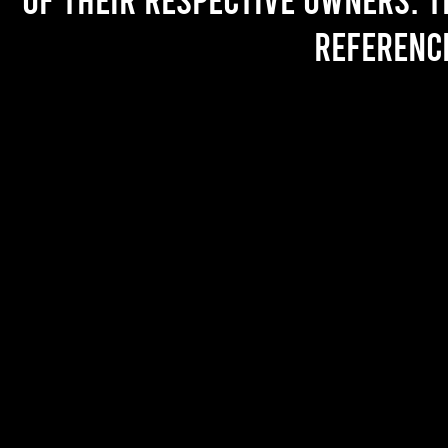
referenc