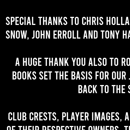
Special thanks to Chris Holl
Snow, John Erroll and Tony H
A huge thank you also to R
books set the basis for our 
back to the 
Club crests, player images, 
of their respective owners. T