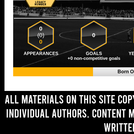
0
(0)
0
0
APPEARANCES
GOALS
Y
+0 non-competitive goals
Born 
All materials on this site co
individual authors. Content 
writte