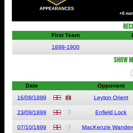
APPEARANCES
+0 non
Rec
First Team
1899-1900
Show M
Date
Opponent
16/09/1899
Leyton Orient
23/09/1899
Enfield Lock
07/10/1899
MacKenzie Wander