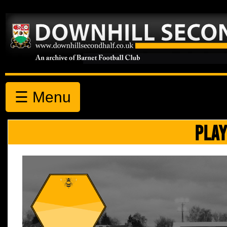
☰ Menu
PLAY