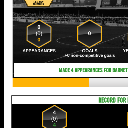
0
(0)
0
0
APPEARANCES
GOALS
Y
+0 non-competitive goals
Made 4 appearances for Barnet 
RECORD FOR 
4
(0)
4