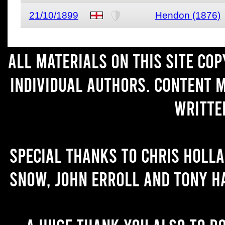
21/10/1899
Hendon (1876)
All materials on this site co
individual authors. Content 
writte
Special thanks to Chris Holl
Snow, John Erroll and Tony H