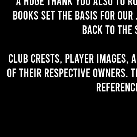
A huge thank you also to R
books set the basis for our 
back to the 
Club crests, player images, 
of their respective owners. T
referenc