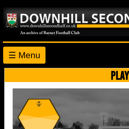
☰ Menu
PLAY