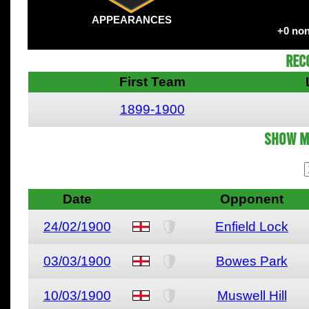
APPEARANCES
+0 non
Rec
First Team
1899-1900
Show M
Date
Opponent
24/02/1900
Enfield Lock
03/03/1900
Bowes Park
10/03/1900
Muswell Hill