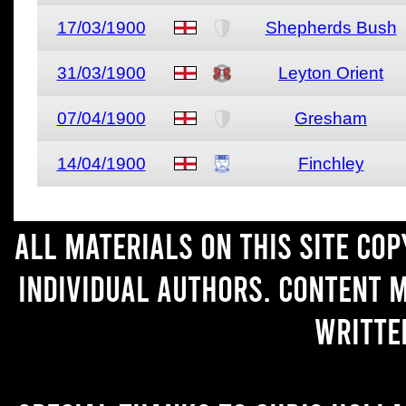
17/03/1900
Shepherds Bush
31/03/1900
Leyton Orient
07/04/1900
Gresham
14/04/1900
Finchley
All materials on this site co
individual authors. Content 
writte