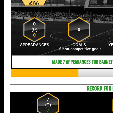
0
(0)
0
0
APPEARANCES
GOALS
Y
+0 non-competitive goals
Made 7 appearances for Barnet 
RECORD FOR 
7
(0)
7