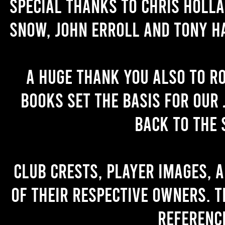
Special thanks to Chris Holl
Snow, John Erroll and Tony H
A huge thank you also to R
books set the basis for our 
back to the 
Club crests, player images, 
of their respective owners. T
referenc