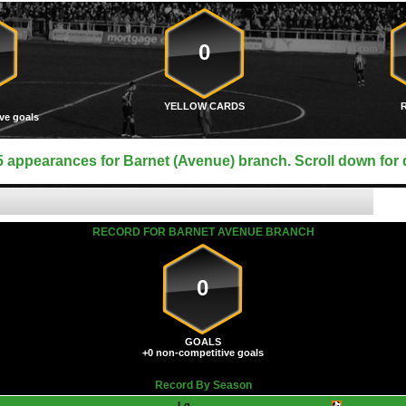
0
YELLOW CARDS
ve goals
 appearances for Barnet (Avenue) branch. Scroll down for d
RECORD FOR BARNET AVENUE BRANCH
0
GOALS
+0 non-competitive goals
Record By Season
Lg