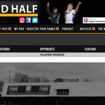
2-1912
MY DSH - REGISTER YOUR GAMES
PODCAST
ARTICLES
THE 
Records
Opponents
Seasons
PLAYER PROFILE