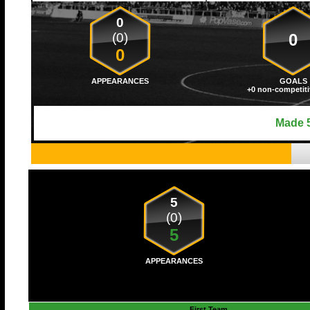
0
(0)
0
0
APPEARANCES
GOALS
+0 non-competiti
Made 5
5
(0)
5
APPEARANCES
First Team