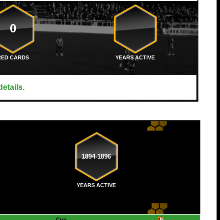
0
RED CARDS
YEARS ACTIVE
etails.
1894-1896
YEARS ACTIVE
Cup