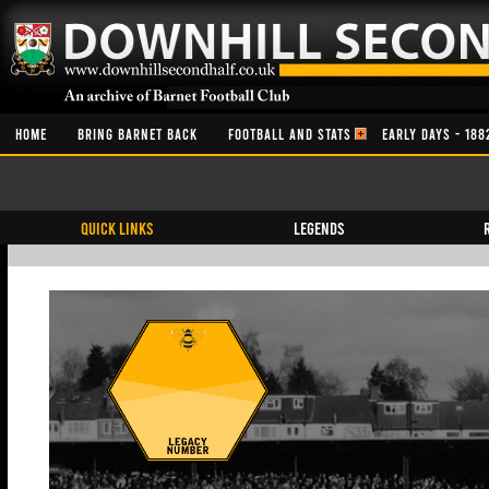
HOME
BRING BARNET BACK
FOOTBALL AND STATS
EARLY DAYS - 188
QUICK LINKS
Legends