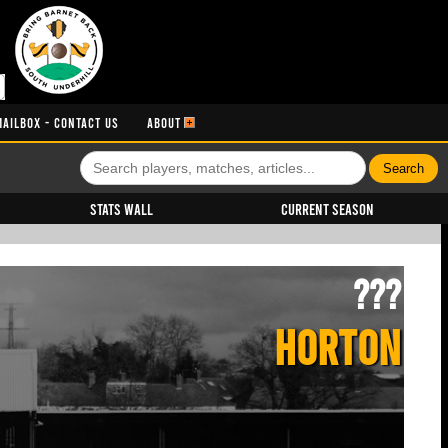
MAILBOX - CONTACT US
ABOUT
Stats Wall
Current Season
???
HORTON