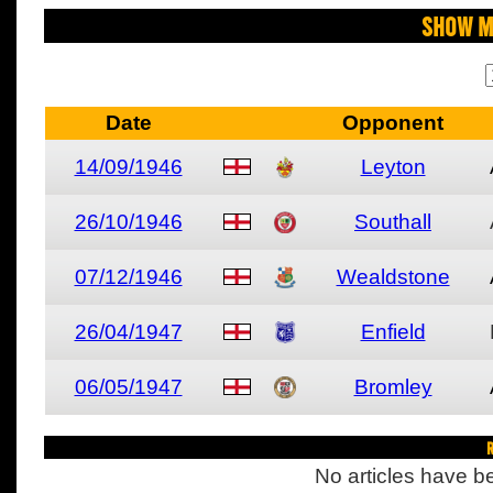
Show M
Date
Opponent
14/09/1946
Leyton
26/10/1946
Southall
07/12/1946
Wealdstone
26/04/1947
Enfield
06/05/1947
Bromley
R
No articles have be