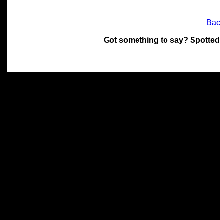
Bac
Got something to say? Spotted
All materials on this site 
and its individual authors.
without prior written permi
Special thanks to Chris Hol
John Snow, John Erroll and
compilation.