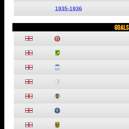
1935-1936
Goals