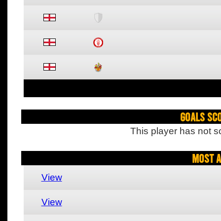
Goals Sc
This player has not s
Most A
View
View