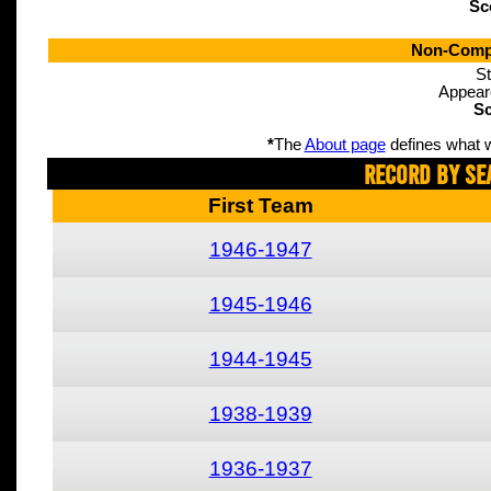
Sc
Non-Compe
St
Appear
Sc
*
The
About page
defines what w
Record By Se
First Team
1946-1947
1945-1946
1944-1945
1938-1939
1936-1937