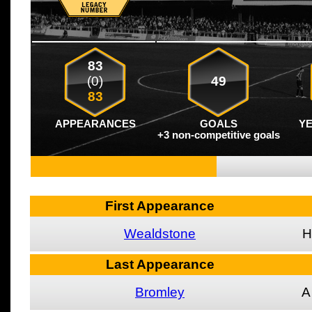
83
(0)
49
83
APPEARANCES
GOALS
Y
+3 non-competitive goals
First Appearance
Wealdstone
H
Last Appearance
Bromley
A