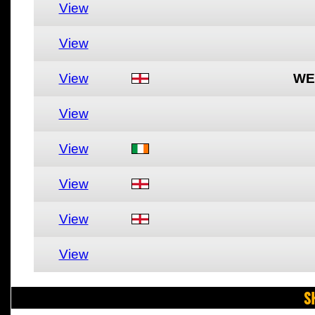
View
View
View
WE
View
View
View
View
View
S