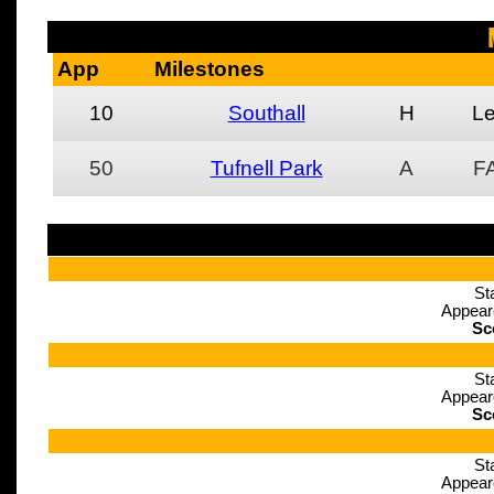
App
Milestones
10
Southall
H
L
50
Tufnell Park
A
F
St
Appear
Sc
St
Appear
Sc
St
Appear