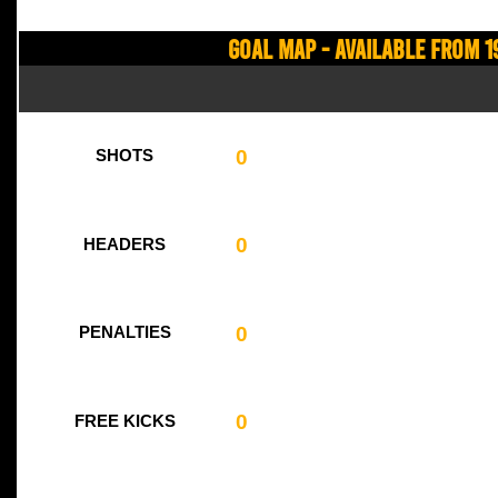
Goal Map - Available from 1
0
SHOTS
0
HEADERS
0
PENALTIES
0
FREE KICKS