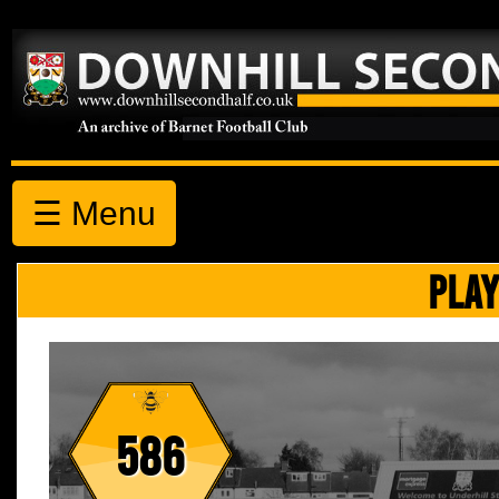
☰ Menu
PLAY
586