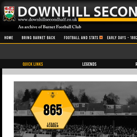
HOME
BRING BARNET BACK
FOOTBALL AND STATS
EARLY DAYS - 188
QUICK LINKS
Legends
865