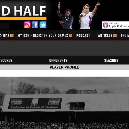
2-1912
MY DSH - REGISTER YOUR GAMES
PODCAST
ARTICLES
THE 
Records
Opponents
Seasons
PLAYER PROFILE