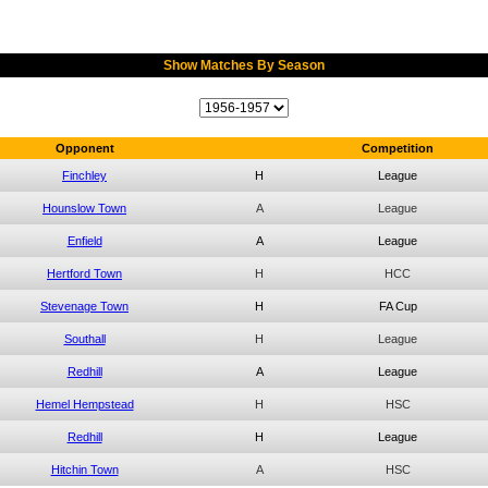
Show Matches By Season
Opponent
Competition
Finchley
H
League
Hounslow Town
A
League
Enfield
A
League
Hertford Town
H
HCC
Stevenage Town
H
FA Cup
Southall
H
League
Redhill
A
League
Hemel Hempstead
H
HSC
Redhill
H
League
Hitchin Town
A
HSC