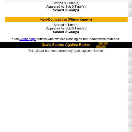
Started 93 Time(s)
Appeared As Sub 0 Time(s)
Scored 0 Goal(s)
Non-Competitive (Where Known)
Started 4 Time(s)
Appeared As Sub 0 Time(s)
Scored 0 Goal(s)
*
The
About page
defines what we are classing as non-competitive matches.
Goals Scored Against Barnet
This player has not scored any goals against Barnet.