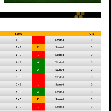
Score
Gls
1
-
5
L
Started
0
1
-
1
D
Started
0
1
-
2
L
Started
0
4
-
1
W
Started
0
2
-
1
W
Started
0
3
-
5
L
Started
0
0
-
3
L
Started
0
4
-
0
W
Started
0
3
-
3
D
Started
0
1
-
2
L
Started
0