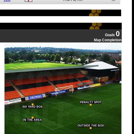
0
Goals
Map Completion
PENALTY SPOT
SIX YARD BOX
IN THE AREA
OUTSIDE THE BOX