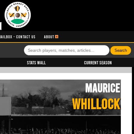
MAILBOX - CONTACT US
ABOUT
Stats Wall
Current Season
Maurice
WHILLOCK