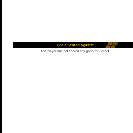
Goals Scored Against
This player has not scored any goals for Barnet.