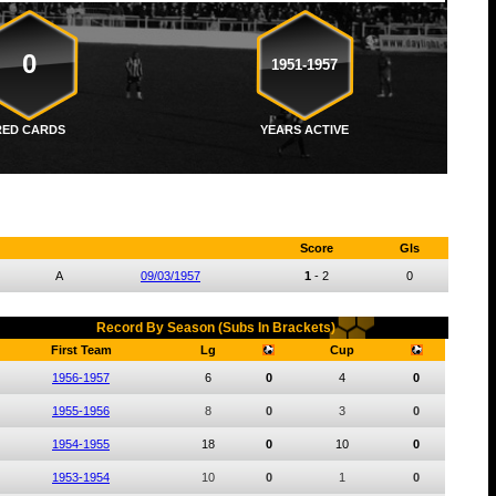
0
1951-1957
RED CARDS
YEARS ACTIVE
Score
Gls
A
09/03/1957
1
-
2
0
Record By Season (Subs In Brackets)
First Team
Lg
Cup
1956-1957
6
0
4
0
1955-1956
8
0
3
0
1954-1955
18
0
10
0
1953-1954
10
0
1
0