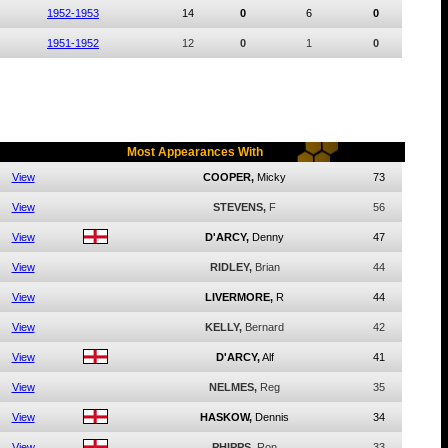
1952-1953
14
0
6
0
1951-1952
12
0
1
0
Most Appearances With
View
COOPER,
Micky
73
View
STEVENS,
F
56
View
D'ARCY,
Denny
47
View
RIDLEY,
Brian
44
View
LIVERMORE,
R
44
View
KELLY,
Bernard
42
View
D'ARCY,
Alf
41
View
NELMES,
Reg
35
View
HASKOW,
Dennis
34
View
PHIPPS,
Ron
33