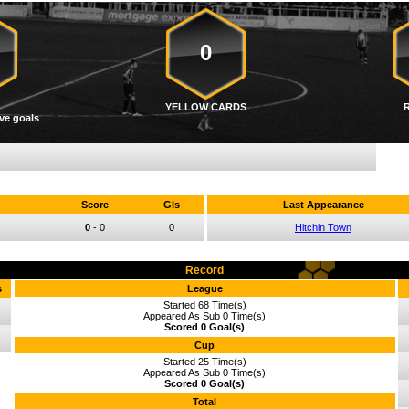
0
YELLOW CARDS
ve goals
Score
Gls
Last Appearance
0
-
0
0
Hitchin Town
Record
s
League
Started 68 Time(s)
Appeared As Sub 0 Time(s)
Scored 0 Goal(s)
Cup
Started 25 Time(s)
Appeared As Sub 0 Time(s)
Scored 0 Goal(s)
Total