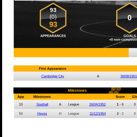
93
(0)
0
93
APPEARANCES
GOALS
+0 non-competiti
First Appearance
Cambridge City
A
30/08/1951
Milestones
App
Milestones
Score
Gl
10
Southall
A
League
26/04/1952
1
-
6
0
50
Hayes
H
League
11/12/1954
2
-
2
0