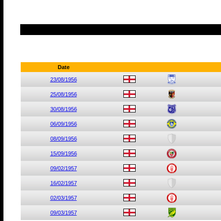
Date
23/08/1956
25/08/1956
30/08/1956
06/09/1956
08/09/1956
15/09/1956
09/02/1957
16/02/1957
02/03/1957
09/03/1957