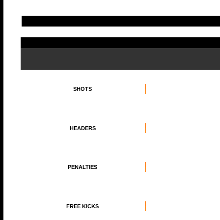
SHOTS
HEADERS
PENALTIES
FREE KICKS