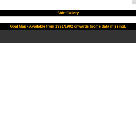
Shirt Gallery
Goal Map - Available from 1991/1992 onwards (some data missing).