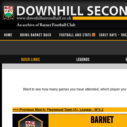
HOME
BRING BARNET BACK
FOOTBALL AND STATS
EARLY DAYS - 188
QUICK LINKS
Legends
Want to see how many games you have attended, which player you h
<<< Previous Match: Fleetwood Town (A), League - W 5-2
Barnet