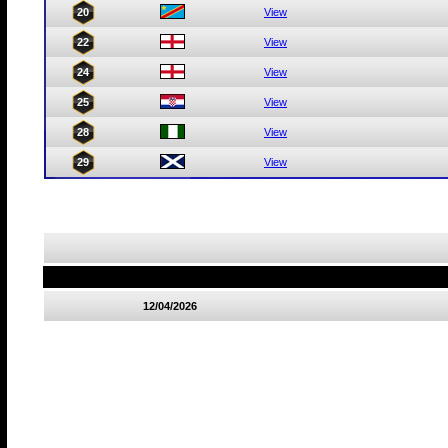
20
View
22
View
24
View
25
View
28
View
29
View
12/04/2026