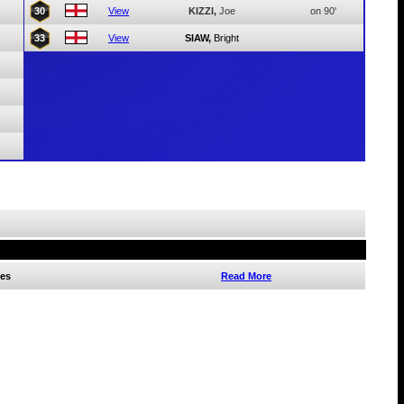
30
View
KIZZI,
Joe
on 90'
33
View
SIAW,
Bright
es
Read More