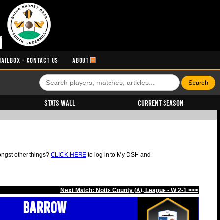
MAILBOX - CONTACT US
ABOUT
Stats Wall
Current Season
ongst other things?
CLICK HERE
to log in to My DSH and
Next Match: Notts County (A), League - W 2-1 >>>
Barrow