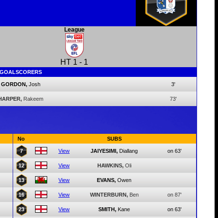
League
HT
1
-
1
GOALSCORERS
GORDON,
Josh
3'
HARPER,
Rakeem
73'
No
SUBS
7
View
JAIYESIMI,
Diallang
on 63'
12
View
HAWKINS,
Oli
13
View
EVANS,
Owen
16
View
WINTERBURN,
Ben
on 87'
23
View
SMITH,
Kane
on 63'