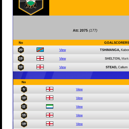
Att: 2075
(177)
No
GOALSCORER
20
View
TSHIMANGA,
Kabo
19
View
SHELTON,
Mark
10
View
STEAD,
Callum
No
5
View
10
View
11
View
15
View
19
View