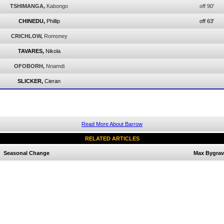
TSHIMANGA,
Kabongo
off 90'
CHINEDU,
Phillip
off 63'
CRICHLOW,
Romoney
TAVARES,
Nikola
OFOBORH,
Nnamdi
SLICKER,
Cieran
Read More About Barrow
RELATED ARTICLES
Seasonal Change
Max Bygrav