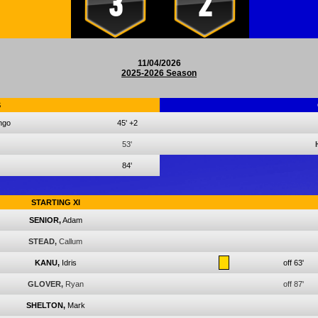
3
2
11/04/2026
2025-2026 Season
S
ngo
45'
+2
53'
84'
STARTING XI
SENIOR,
Adam
STEAD,
Callum
KANU,
Idris
off 63'
GLOVER,
Ryan
off 87'
SHELTON,
Mark