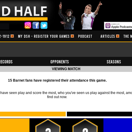
2-1912
MY DSH - REGISTER YOUR GAMES
PODCAST
ARTICLES
THE 
Records
Opponents
Seasons
VIEWING MATCH
15 Barnet fans have registered their attendance this game.
ave seen play and score the most, who you've seen us play against the most, am
find out now.