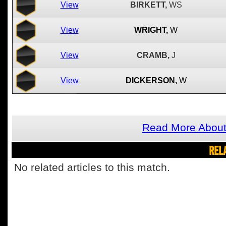
View
BIRKETT,
WS
View
WRIGHT,
W
View
CRAMB,
J
View
DICKERSON,
W
Read More About
REL
No related articles to this match.