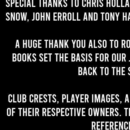
Special thanks to Chris Holl
Snow, John Erroll and Tony H
A huge thank you also to R
books set the basis for our 
back to the 
Club crests, player images, 
of their respective owners. T
referenc