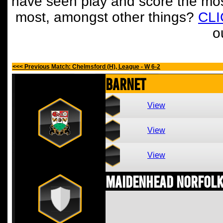
have seen play and score the mos
most, amongst other things?
CL
o
<<< Previous Match: Chelmsford (H), League - W 6-2
Barnet
View
View
View
Maidenhead Norfolk