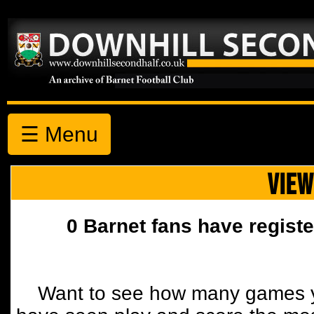
☰ Menu
VIEW
0 Barnet fans have registe
Want to see how many games y