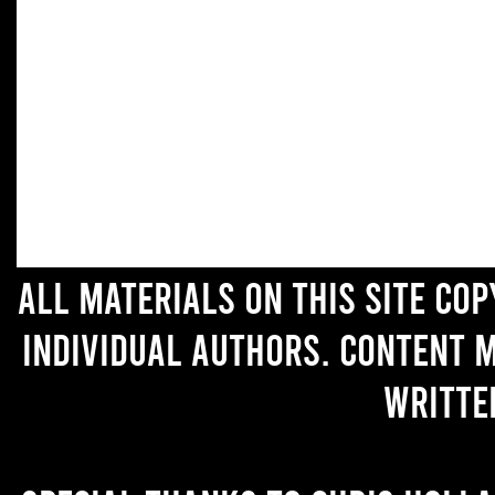
All materials on this site co
individual authors. Content 
writte