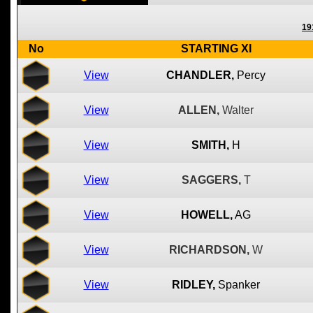
19
No
STARTING XI
View
CHANDLER,
Percy
View
ALLEN,
Walter
View
SMITH,
H
View
SAGGERS,
T
View
HOWELL,
AG
View
RICHARDSON,
W
View
RIDLEY,
Spanker