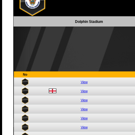
Dolphin Stadium
No
View
View
View
View
View
View