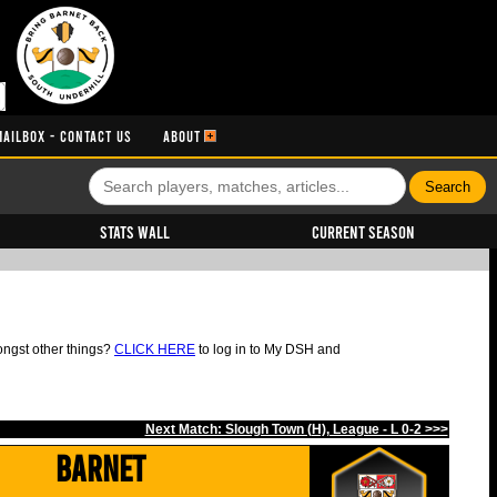
MAILBOX - CONTACT US
ABOUT
Stats Wall
Current Season
ongst other things?
CLICK HERE
to log in to My DSH and
Next Match: Slough Town (H), League - L 0-2 >>>
Barnet