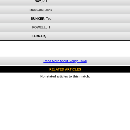
SAY,
RH
DUNCAN,
Jock
BUNKER,
Ted
POWELL,
H
FARRAR,
LT
Read More About Slough Town
RELATED ARTICLES
No related articles to this match.