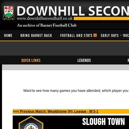
HOME
BRING BARNET BACK
FOOTBALL AND STATS
EARLY DAYS - 188
QUICK LINKS
Legends
Want to see how many games you have attended, which player you h
<<< Previous Match: Wealdstone (H), League - W 5-1
Slough Town