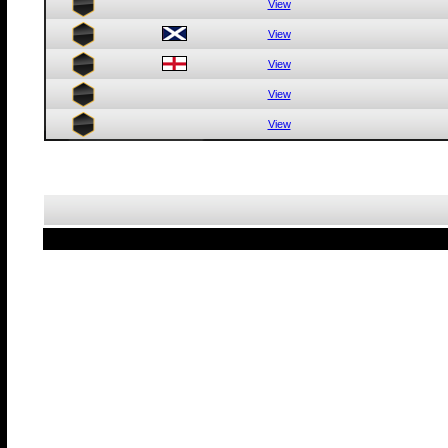
View
View
View
View
View