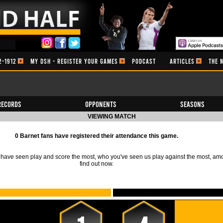
2-1912
MY DSH - REGISTER YOUR GAMES
PODCAST
ARTICLES
THE 
Records
Opponents
Seasons
VIEWING MATCH
0 Barnet fans have registered their attendance this game.
ave seen play and score the most, who you've seen us play against the most, am
find out now.