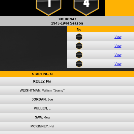
1
4
30/10/1943
1943-1944 Season
No
View
View
View
View
STARTING XI
REILLY,
Phil
WEIGHTMAN,
William "Sonny"
JORDAN,
Joe
PULLEN,
L
SAW,
Reg
MCKINNEY,
Pat