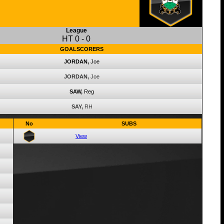
League
HT
0
-
0
GOALSCORERS
JORDAN,
Joe
JORDAN,
Joe
SAW,
Reg
SAY,
RH
No
SUBS
View