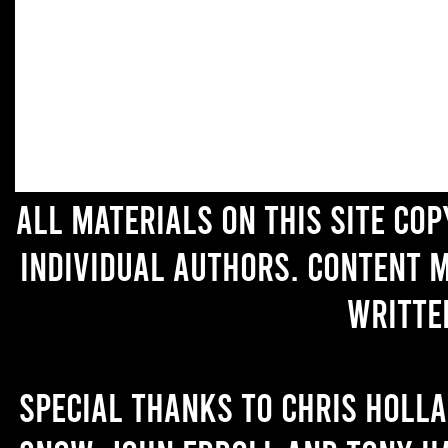
All materials on this site co
individual authors. Content 
writte
Special thanks to Chris Holl