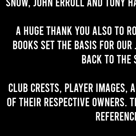
Snow, John Erroll and Tony H
A huge thank you also to R
books set the basis for our 
back to the 
Club crests, player images, 
of their respective owners. T
referenc