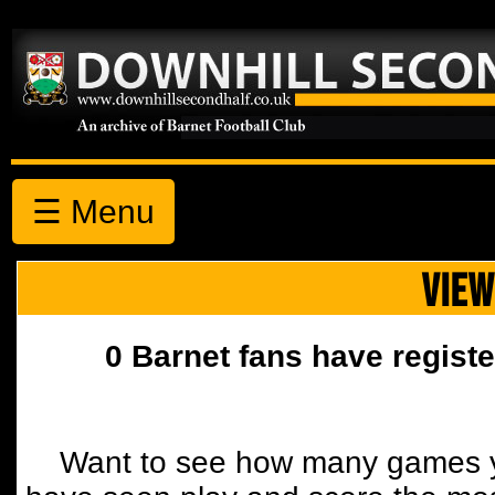
☰ Menu
VIEW
0 Barnet fans have registe
Want to see how many games y