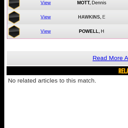
View
MOTT,
Dennis
View
HAWKINS,
E
View
POWELL,
H
Read More A
REL
No related articles to this match.