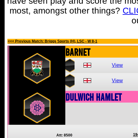
have seen play and score the mos
most, amongst other things?
CL
o
<<< Previous Match: Briggs Sports (H), LSC - W 8-1
Barnet
View
View
Dulwich Hamlet
19
Att: 8500