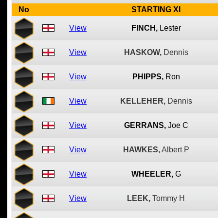
No
STARTING XI
View
FINCH,
Lester
View
HASKOW,
Dennis
View
PHIPPS,
Ron
View
KELLEHER,
Dennis
View
GERRANS,
Joe C
View
HAWKES,
Albert P
View
WHEELER,
G
View
LEEK,
Tommy H