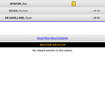
WYNTER,
Ben
REVAN,
Dominic
off 10'
DE HAVILLAND,
Ryan
off 56'
Read More About Eastleigh
RELATED ARTICLES
No related articles to this match.