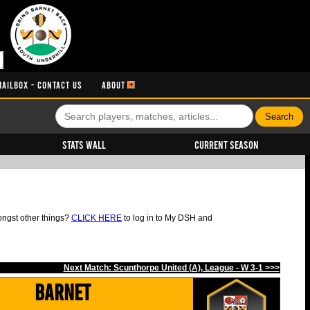
MAILBOX - CONTACT US
ABOUT
Stats Wall
Current Season
ongst other things?
CLICK HERE
to log in to My DSH and
Next Match: Scunthorpe United (A), League - W 3-1 >>>
Barnet