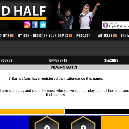
2-1912
MY DSH - REGISTER YOUR GAMES
PODCAST
ARTICLES
THE 
Records
Opponents
Seasons
VIEWING MATCH
5 Barnet fans have registered their attendance this game.
ave seen play and score the most, who you've seen us play against the most, am
find out now.