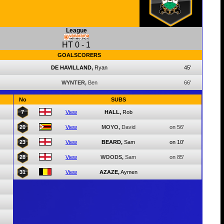
League
HT
0
-
1
GOALSCORERS
DE HAVILLAND,
Ryan
45'
WYNTER,
Ben
66'
No
SUBS
7
View
HALL,
Rob
20
View
MOYO,
David
on 56'
23
View
BEARD,
Sam
on 10'
28
View
WOODS,
Sam
on 85'
31
View
AZAZE,
Aymen