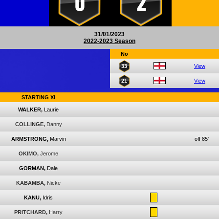
0
2
31/01/2023
2022-2023 Season
No
33
View
21
View
STARTING XI
WALKER,
Laurie
COLLINGE,
Danny
ARMSTRONG,
Marvin
off 85'
OKIMO,
Jerome
GORMAN,
Dale
KABAMBA,
Nicke
KANU,
Idris
PRITCHARD,
Harry