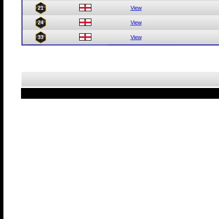
21
View
24
View
33
View