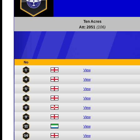
Ten Acres
Att: 2051
(106)
No
1
View
4
View
5
View
6
View
8
View
9
View
11
View
14
View