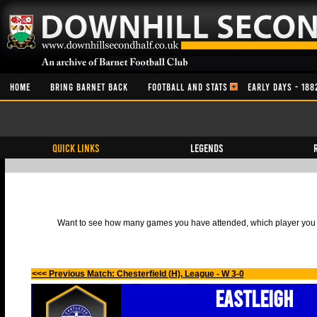
HOME
BRING BARNET BACK
FOOTBALL AND STATS
EARLY DAYS - 188
QUICK LINKS
Legends
Want to see how many games you have attended, which player you h
<<< Previous Match: Chesterfield (H), League - W 3-0
Eastleigh