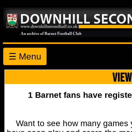
☰ Menu
VIEW
1 Barnet fans have registe
Want to see how many games y