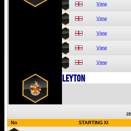
View
View
View
View
View
Leyton
19
No
STARTING XI