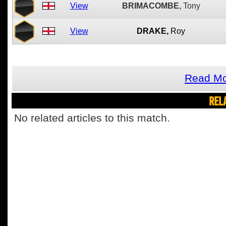
View
BRIMACOMBE,
Tony
View
DRAKE,
Roy
Read Mo
REL
No related articles to this match.