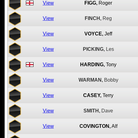
View
FIGG,
Roger
View
FINCH,
Reg
View
VOYCE,
Jeff
View
PICKING,
Les
View
HARDING,
Tony
View
WARMAN,
Bobby
View
CASEY,
Terry
View
SMITH,
Dave
View
COVINGTON,
Alf