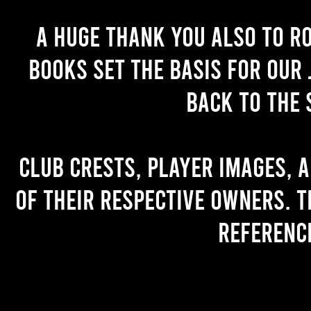
A huge thank you also to R
books set the basis for our 
back to the 
Club crests, player images, 
of their respective owners. T
referenc