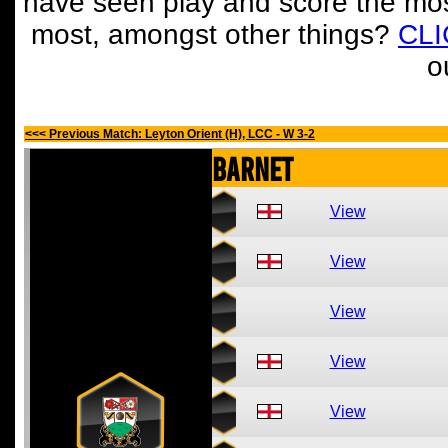
have seen play and score the mos
most, amongst other things?
CL
o
<<< Previous Match: Leyton Orient (H), LCC - W 3-2
Barnet
View
View
View
View
View