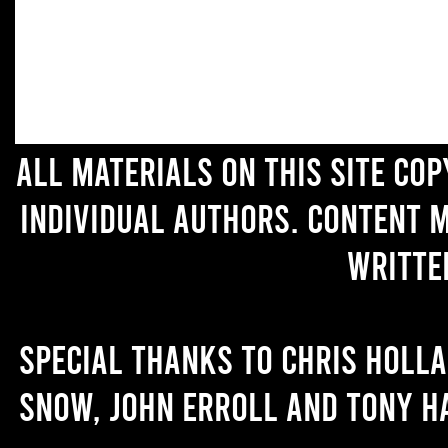
All materials on this site co
individual authors. Content 
writte
Special thanks to Chris Holl
Snow, John Erroll and Tony H