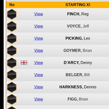
No
STARTING XI
View
FINCH,
Reg
View
VOYCE,
Jeff
View
PICKING,
Les
View
GOYMER,
Brian
View
D'ARCY,
Denny
View
BELGER,
Bill
View
HARKNESS,
Dennis
View
FIGG,
Brian