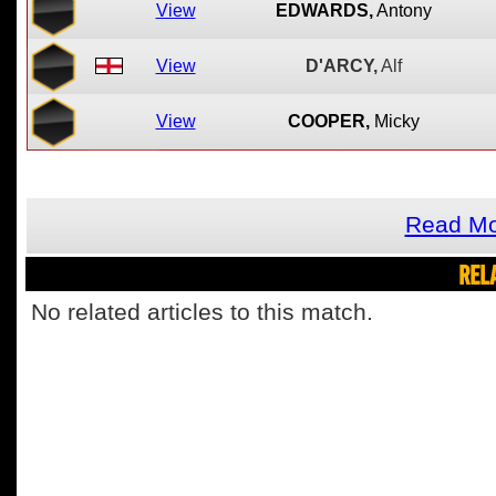
View
EDWARDS,
Antony
View
D'ARCY,
Alf
View
COOPER,
Micky
Read Mo
REL
No related articles to this match.