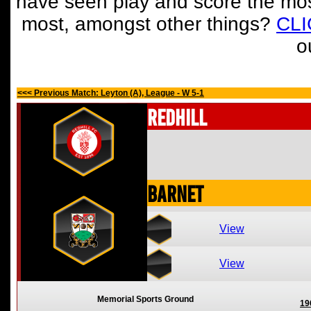
have seen play and score the mos
most, amongst other things?
CL
o
<<< Previous Match: Leyton (A), League - W 5-1
Redhill
Barnet
View
View
Memorial Sports Ground
19