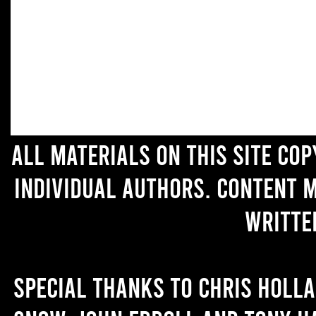
All materials on this site co
individual authors. Content 
writte
Special thanks to Chris Holl