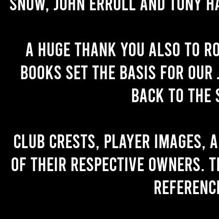
Snow, John Erroll and Tony H
A huge thank you also to R
books set the basis for our 
back to the 
Club crests, player images, 
of their respective owners. T
referenc