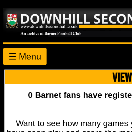
☰ Menu
VIEW
0 Barnet fans have registe
Want to see how many games y