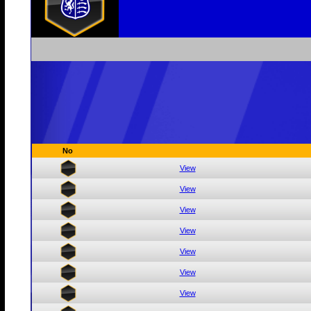
No
View
View
View
View
View
View
View