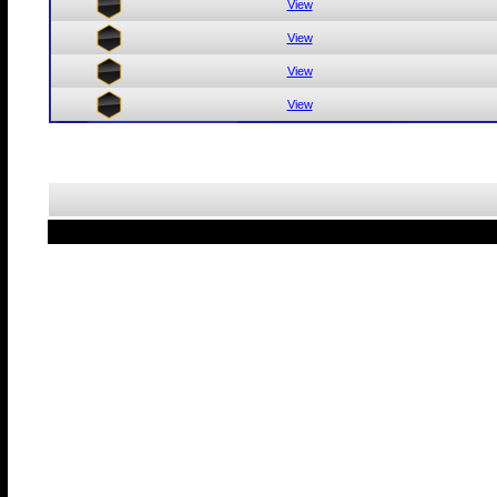
View
View
View
View