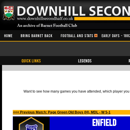
HOME
BRING BARNET BACK
FOOTBALL AND STATS
EARLY DAYS - 188
QUICK LINKS
Legends
Want to see how many games you have attended, which player you h
<<< Previous Match: Page Green Old Boys (H), MDL - W 5-1
Enfield