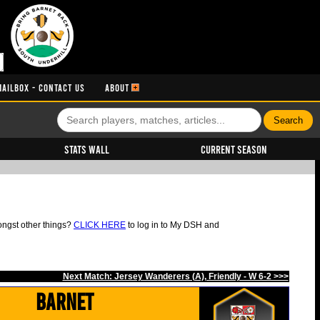
MAILBOX - CONTACT US
ABOUT
Stats Wall
Current Season
ongst other things?
CLICK HERE
to log in to My DSH and
Next Match: Jersey Wanderers (A), Friendly - W 6-2 >>>
Barnet