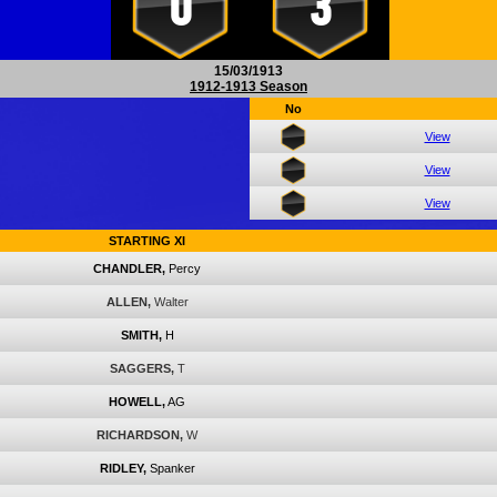
0
3
15/03/1913
1912-1913 Season
No
View
View
View
STARTING XI
CHANDLER,
Percy
ALLEN,
Walter
SMITH,
H
SAGGERS,
T
HOWELL,
AG
RICHARDSON,
W
RIDLEY,
Spanker