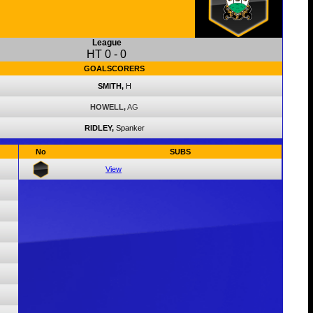
League
HT
0
-
0
GOALSCORERS
SMITH,
H
HOWELL,
AG
RIDLEY,
Spanker
No
SUBS
View