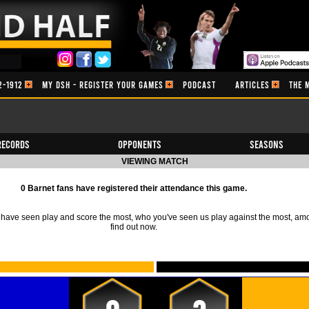
2-1912
MY DSH - REGISTER YOUR GAMES
PODCAST
ARTICLES
THE 
Records
Opponents
Seasons
VIEWING MATCH
0 Barnet fans have registered their attendance this game.
ave seen play and score the most, who you've seen us play against the most, am
find out now.