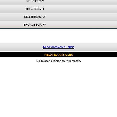
BIRKETT,
WS
MITCHELL,
H
DICKERSON,
W
THURLBECK,
W
Read More About Enfield
RELATED ARTICLES
No related articles to this match.