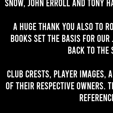
Snow, John Erroll and Tony H
A huge thank you also to R
books set the basis for our 
back to the 
Club crests, player images, 
of their respective owners. T
referenc