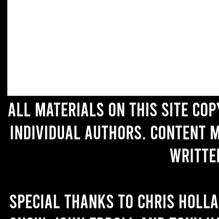
All materials on this site co
individual authors. Content 
writte
Special thanks to Chris Holl