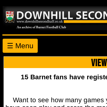
☰ Menu
VIEW
15 Barnet fans have regist
Want to see how many games y