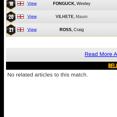
18
View
FONGUCK,
Wesley
20
View
VILHETE,
Mauro
21
View
ROSS,
Craig
Read More A
REL
No related articles to this match.