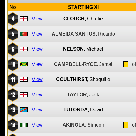
No
STARTING XI
4
View
CLOUGH,
Charlie
5
View
ALMEIDA SANTOS,
Ricardo
6
View
NELSON,
Michael
10
View
CAMPBELL-RYCE,
Jamal
of
11
View
COULTHIRST,
Shaquille
12
View
TAYLOR,
Jack
13
View
TUTONDA,
David
14
View
AKINOLA,
Simeon
of