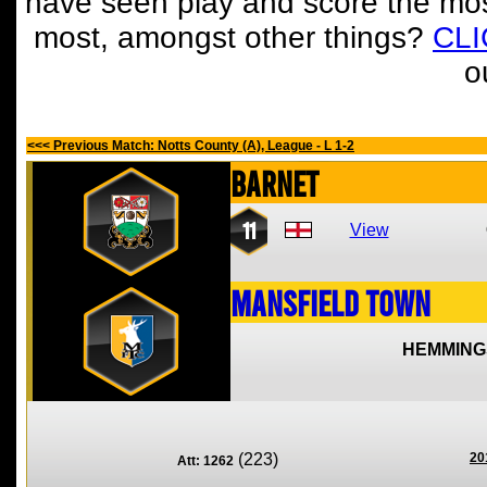
have seen play and score the mos
most, amongst other things?
CL
o
<<< Previous Match: Notts County (A), League - L 1-2
Barnet
11
View
Mansfield Town
HEMMING
(223)
20
Att: 1262