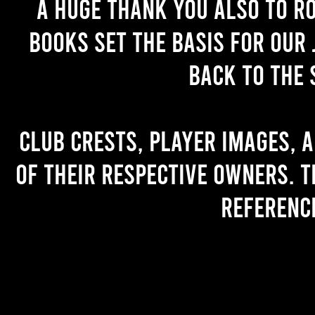
A huge thank you also to R
books set the basis for our 
back to the 
Club crests, player images, 
of their respective owners. T
referenc