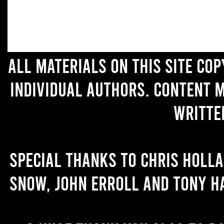
All materials on this site co
individual authors. Content 
writte
Special thanks to Chris Holl
Snow, John Erroll and Tony H