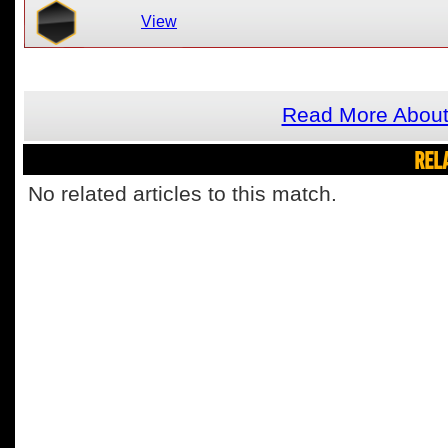
View
Read More Abou
REL
No related articles to this match.