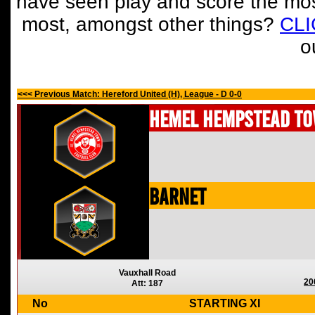
have seen play and score the mos
most, amongst other things?
CL
o
<<< Previous Match: Hereford United (H), League - D 0-0
Hemel Hempstead T
Barnet
Vauxhall Road
20
Att: 187
No
STARTING XI