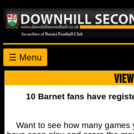
☰ Menu
VIEW
10 Barnet fans have regist
Want to see how many games y