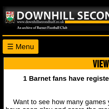
☰ Menu
VIEW
1 Barnet fans have registe
Want to see how many games y