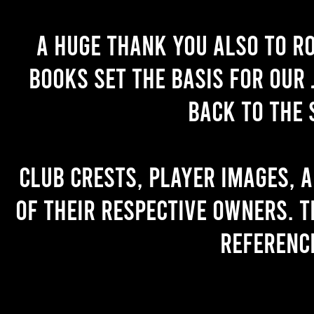
A huge thank you also to R
books set the basis for our 
back to the 
Club crests, player images, 
of their respective owners. T
referenc