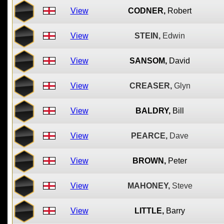
View
CODNER,
Robert
View
STEIN,
Edwin
View
SANSOM,
David
View
CREASER,
Glyn
View
BALDRY,
Bill
View
PEARCE,
Dave
View
BROWN,
Peter
View
MAHONEY,
Steve
View
LITTLE,
Barry