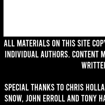
All materials on this site co
individual authors. Content 
writte
Special thanks to Chris Holl
Snow, John Erroll and Tony H