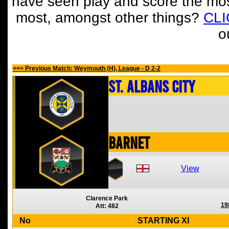
have seen play and score the mos
most, amongst other things?
CL
o
<<< Previous Match: Weymouth (H), League - D 2-2
St. Albans City
Barnet
View
Clarence Park
19
Att: 482
No
STARTING XI