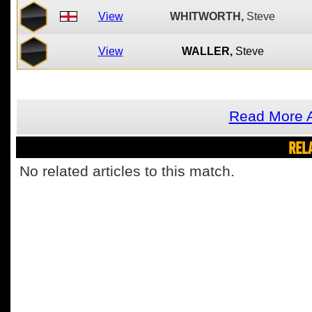
View
WHITWORTH,
Steve
View
WALLER,
Steve
Read More A
REL
No related articles to this match.