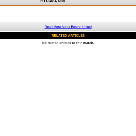
PITTAWAY,
Mike
Read More About Boston United
RELATED ARTICLES
No related articles to this match.