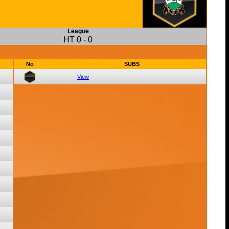
League
HT
0
-
0
No
SUBS
View