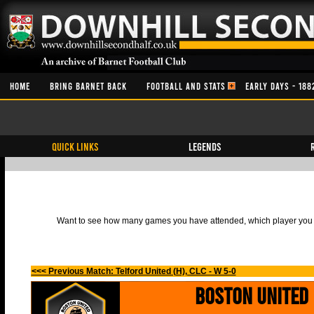
HOME
BRING BARNET BACK
FOOTBALL AND STATS
EARLY DAYS - 188
QUICK LINKS
Legends
Want to see how many games you have attended, which player you h
<<< Previous Match: Telford United (H), CLC - W 5-0
Boston United