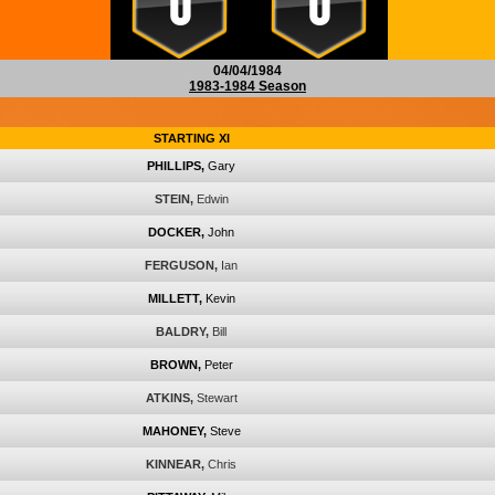
0
0
04/04/1984
1983-1984 Season
STARTING XI
PHILLIPS,
Gary
STEIN,
Edwin
DOCKER,
John
FERGUSON,
Ian
MILLETT,
Kevin
BALDRY,
Bill
BROWN,
Peter
ATKINS,
Stewart
MAHONEY,
Steve
KINNEAR,
Chris