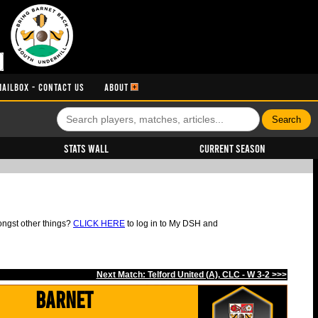
MAILBOX - CONTACT US
ABOUT
Stats Wall
Current Season
ongst other things?
CLICK HERE
to log in to My DSH and
Next Match: Telford United (A), CLC - W 3-2 >>>
Barnet