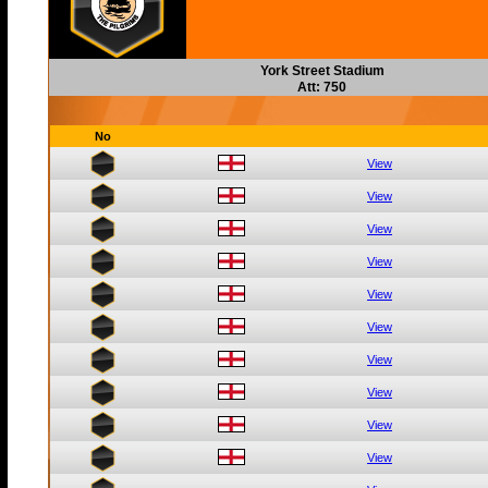
York Street Stadium
Att: 750
No
View
View
View
View
View
View
View
View
View
View