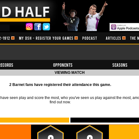
2-1912
MY DSH - REGISTER YOUR GAMES
PODCAST
ARTICLES
THE 
Records
Opponents
Seasons
VIEWING MATCH
2 Barnet fans have registered their attendance this game.
ave seen play and score the most, who you've seen us play against the most, am
find out now.