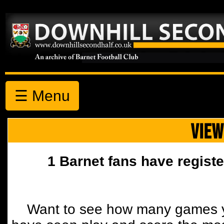
☰ Menu
VIEW
1 Barnet fans have registe
Want to see how many games y