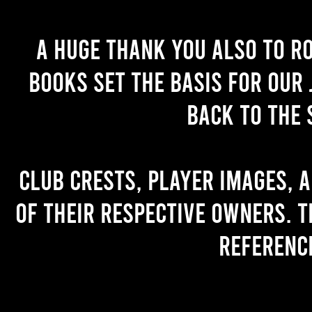
A huge thank you also to R
books set the basis for our 
back to the 
Club crests, player images, 
of their respective owners. T
referenc