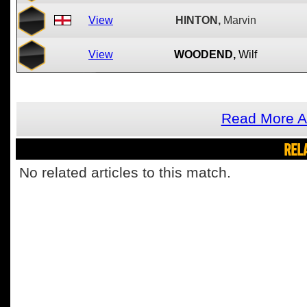
View
HINTON,
Marvin
View
WOODEND,
Wilf
Read More A
REL
No related articles to this match.