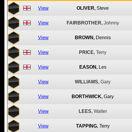
View
OLIVER,
Steve
View
FAIRBROTHER,
Johnny
View
BROWN,
Dennis
View
PRICE,
Terry
View
EASON,
Les
View
WILLIAMS,
Gary
View
BORTHWICK,
Gary
View
LEES,
Walter
View
TAPPING,
Terry