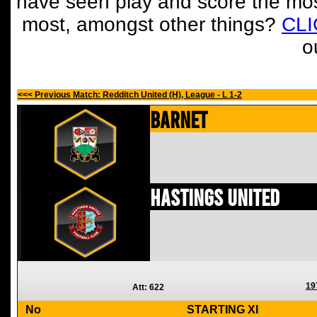
have seen play and score the mos
most, amongst other things?
CL
o
<<< Previous Match: Redditch United (H), League - L 1-2
Barnet
Hastings United
19
Att: 622
No
STARTING XI