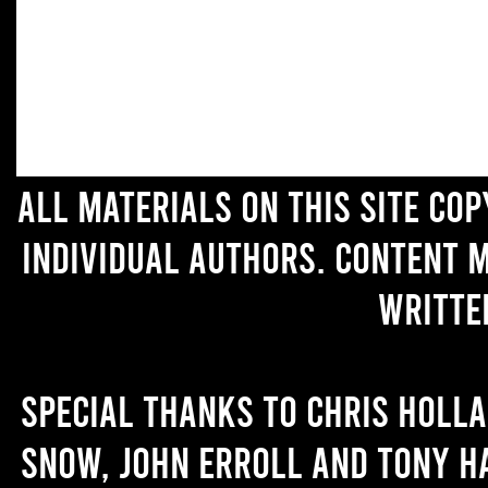
All materials on this site co
individual authors. Content 
writte
Special thanks to Chris Holl
Snow, John Erroll and Tony H