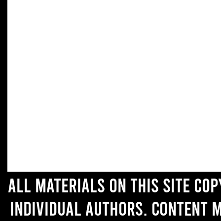
All materials on this site co
individual authors. Content 