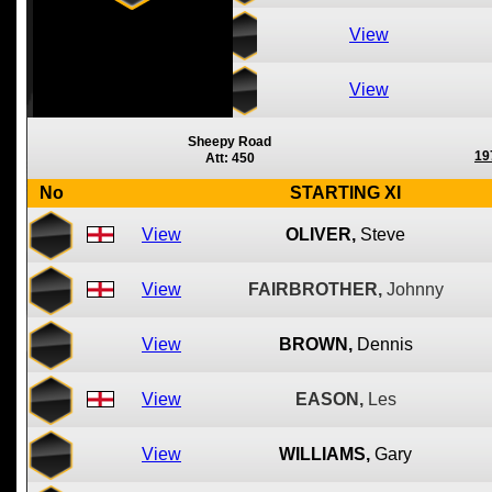
View
View
Sheepy Road
19
Att: 450
No
STARTING XI
View
OLIVER,
Steve
View
FAIRBROTHER,
Johnny
View
BROWN,
Dennis
View
EASON,
Les
View
WILLIAMS,
Gary