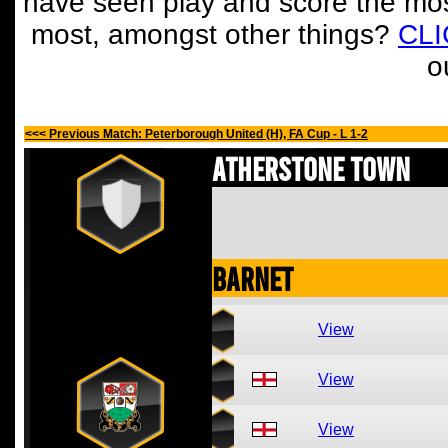
have seen play and score the mos
most, amongst other things?
CL
o
<<< Previous Match: Peterborough United (H), FA Cup - L 1-2
Atherstone Town
Barnet
View
View
View