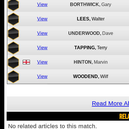
View
BORTHWICK,
Gary
View
LEES,
Walter
View
UNDERWOOD,
Dave
View
TAPPING,
Terry
View
HINTON,
Marvin
View
WOODEND,
Wilf
Read More Ab
REL
No related articles to this match.