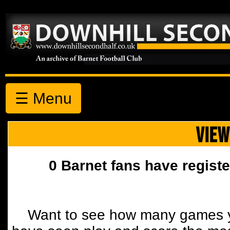
☰ Menu
VIEW
0 Barnet fans have registe
Want to see how many games y