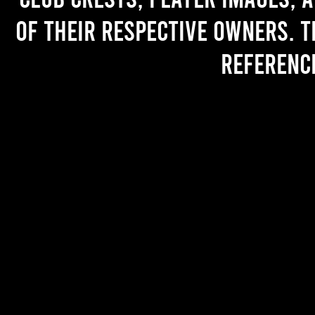
of their respective owners. T
referenc