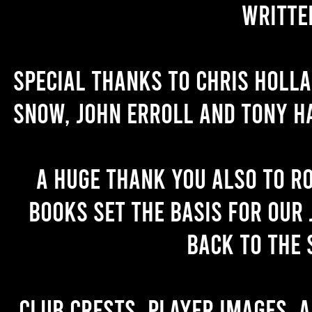
writte
Special thanks to Chris Holl
Snow, John Erroll and Tony H
A huge thank you also to R
books set the basis for our 
back to the 
Club crests, player images, 