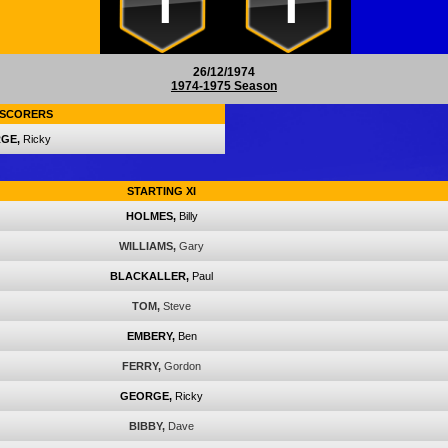
1
1
26/12/1974
1974-1975 Season
SCORERS
GE,
Ricky
STARTING XI
HOLMES,
Billy
WILLIAMS,
Gary
BLACKALLER,
Paul
TOM,
Steve
EMBERY,
Ben
FERRY,
Gordon
GEORGE,
Ricky
BIBBY,
Dave