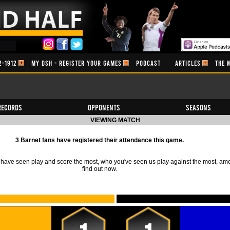
2-1912
MY DSH - REGISTER YOUR GAMES
PODCAST
ARTICLES
THE 
Records
Opponents
Seasons
VIEWING MATCH
3 Barnet fans have registered their attendance this game.
ave seen play and score the most, who you've seen us play against the most, am
find out now.