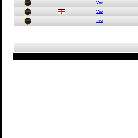
View
View
View