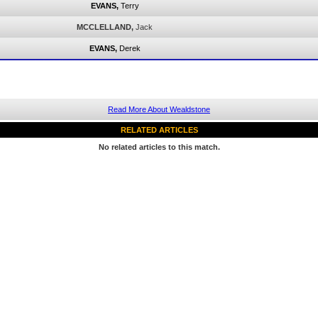
EVANS,
Terry
MCCLELLAND,
Jack
EVANS,
Derek
Read More About Wealdstone
RELATED ARTICLES
No related articles to this match.