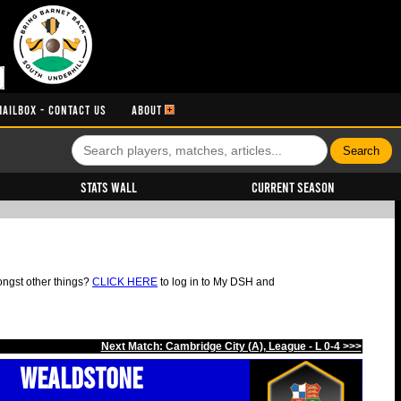
MAILBOX - CONTACT US
ABOUT
Stats Wall
Current Season
ongst other things?
CLICK HERE
to log in to My DSH and
Next Match: Cambridge City (A), League - L 0-4 >>>
Wealdstone