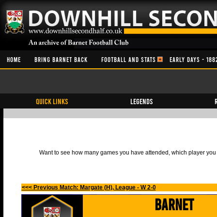
HOME
BRING BARNET BACK
FOOTBALL AND STATS
EARLY DAYS - 188
QUICK LINKS
Legends
Want to see how many games you have attended, which player you h
<<< Previous Match: Margate (H), League - W 2-0
Barnet