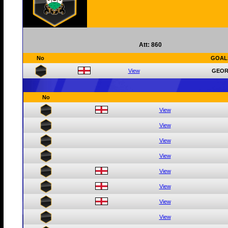
Att: 860
No
GOAL
View
GEOR
No
View
View
View
View
View
View
View
View