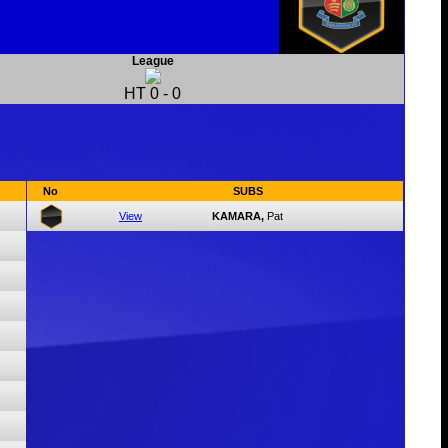
League
HT
0
-
0
No
SUBS
View
KAMARA,
Pat