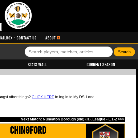
MAILBOX - CONTACT US
ABOUT
Stats Wall
Current Season
ongst other things?
CLICK HERE
to log in to My DSH and
Next Match: Nuneaton Borough (old) (H), League - L 1-2 >>>
Chingford