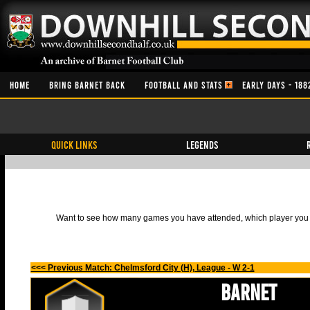
HOME
BRING BARNET BACK
FOOTBALL AND STATS
EARLY DAYS - 188
QUICK LINKS
Legends
Want to see how many games you have attended, which player you h
<<< Previous Match: Chelmsford City (H), League - W 2-1
Barnet