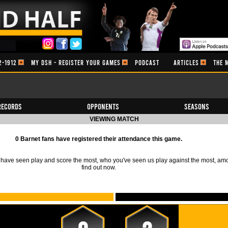
2-1912
MY DSH - REGISTER YOUR GAMES
PODCAST
ARTICLES
THE 
Records
Opponents
Seasons
VIEWING MATCH
0 Barnet fans have registered their attendance this game.
ave seen play and score the most, who you've seen us play against the most, am
find out now.