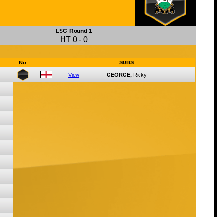
LSC
Round 1
HT
0
-
0
No
SUBS
View
GEORGE,
Ricky