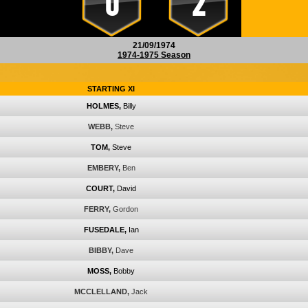
0
2
21/09/1974
1974-1975 Season
STARTING XI
HOLMES,
Billy
WEBB,
Steve
TOM,
Steve
EMBERY,
Ben
COURT,
David
FERRY,
Gordon
FUSEDALE,
Ian
BIBBY,
Dave
MOSS,
Bobby
MCCLELLAND,
Jack