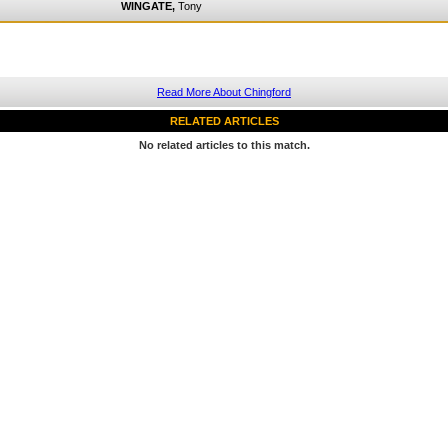
WINGATE,
Tony
Read More About Chingford
RELATED ARTICLES
No related articles to this match.