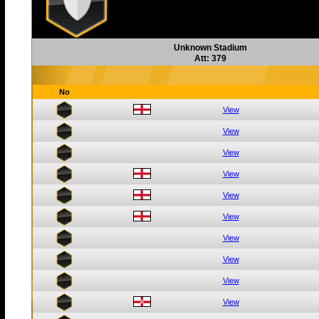
Unknown Stadium
Att: 379
No
View
View
View
View
View
View
View
View
View
View