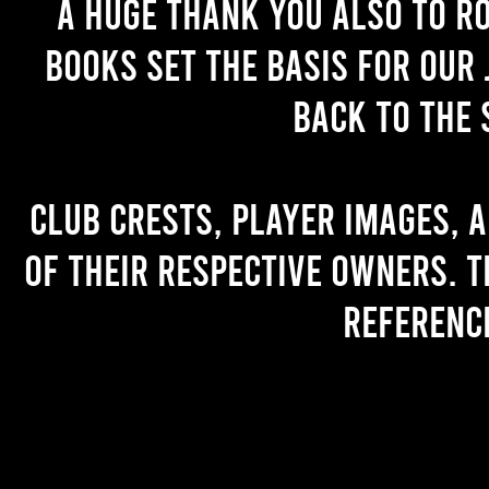
A huge thank you also to R
books set the basis for our 
back to the 
Club crests, player images, 
of their respective owners. T
referenc