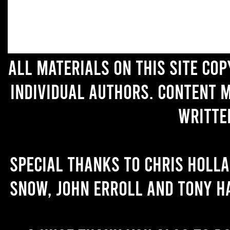
All materials on this site co
individual authors. Content 
writte
Special thanks to Chris Holl
Snow, John Erroll and Tony H