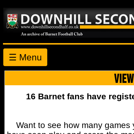
☰ Menu
VIEW
16 Barnet fans have regist
Want to see how many games y