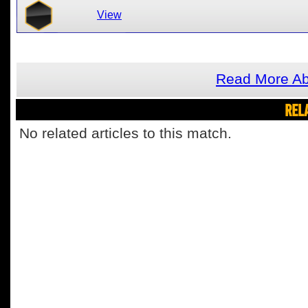
View
Read More Abo
REL
No related articles to this match.