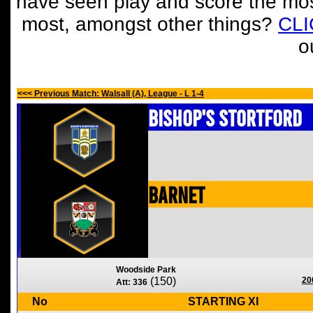
have seen play and score the mos
most, amongst other things?
CL
o
<<< Previous Match: Walsall (A), League - L 1-4
Bishop's Stortford
Barnet
Woodside Park
(150)
20
Att: 336
No
STARTING XI