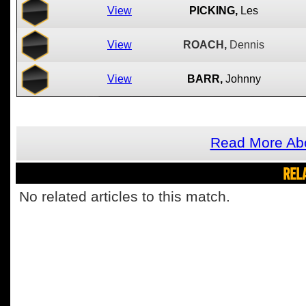
View
PICKING,
Les
View
ROACH,
Dennis
View
BARR,
Johnny
Read More Abo
REL
No related articles to this match.