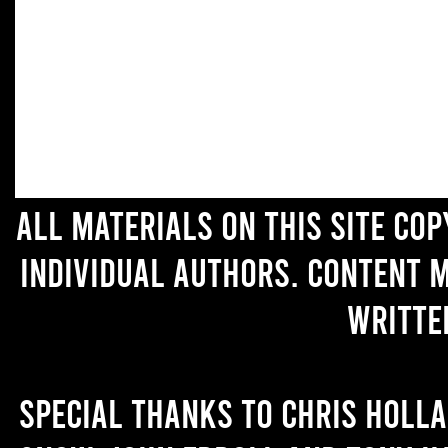
All materials on this site co
individual authors. Content 
writte
Special thanks to Chris Holl