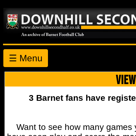
☰ Menu
VIEW
3 Barnet fans have registe
Want to see how many games y