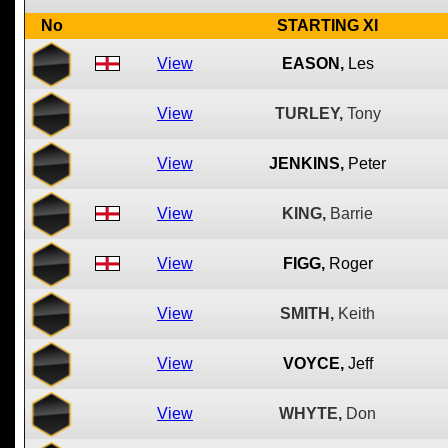
No
STARTING XI
View
EASON,
Les
View
TURLEY,
Tony
View
JENKINS,
Peter
View
KING,
Barrie
View
FIGG,
Roger
View
SMITH,
Keith
View
VOYCE,
Jeff
View
WHYTE,
Don