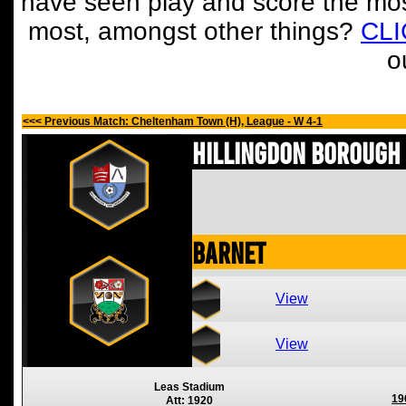
have seen play and score the mos
most, amongst other things?
CL
o
<<< Previous Match: Cheltenham Town (H), League - W 4-1
Hillingdon Borough
Barnet
View
View
Leas Stadium
19
Att: 1920