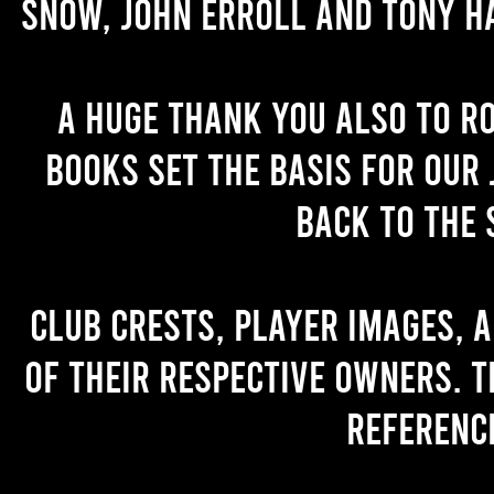
Snow, John Erroll and Tony H
A huge thank you also to R
books set the basis for our 
back to the 
Club crests, player images, 
of their respective owners. T
referenc