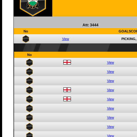
Att: 3444
No
GOALSCO
View
PICKING,
No
View
View
View
View
View
View
View
View
View