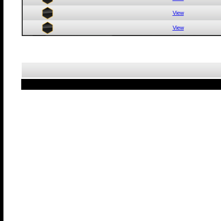
View
View