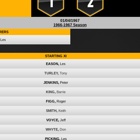
1
2
01/04/1967
1966-1967 Season
RERS
Les
STARTING XI
EASON,
Les
TURLEY,
Tony
JENKINS,
Peter
KING,
Barrie
FIGG,
Roger
SMITH,
Keith
VOYCE,
Jeff
WHYTE,
Don
PICKING,
Les