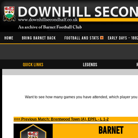
HOME
BRING BARNET BACK
FOOTBALL AND STATS
EARLY DAYS - 188
QUICK LINKS
Legends
Want to see how many games you have attended, which player you h
<<< Previous Match: Brentwood Town (A), EPFL - L 1-2
Barnet