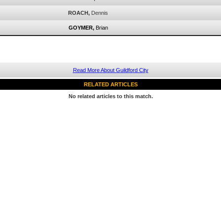
ROACH,
Dennis
GOYMER,
Brian
Read More About Guildford City
RELATED ARTICLES
No related articles to this match.