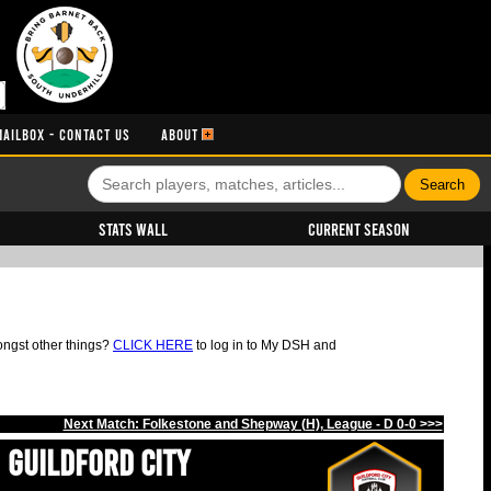
MAILBOX - CONTACT US
ABOUT
Stats Wall
Current Season
ongst other things?
CLICK HERE
to log in to My DSH and
Next Match: Folkestone and Shepway (H), League - D 0-0 >>>
Guildford City