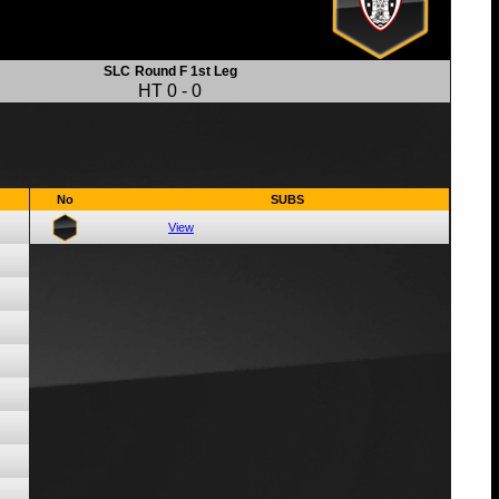
SLC
Round F 1st Leg
HT
0
-
0
No
SUBS
View