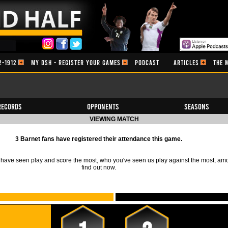
2-1912
MY DSH - REGISTER YOUR GAMES
PODCAST
ARTICLES
THE 
Records
Opponents
Seasons
VIEWING MATCH
3 Barnet fans have registered their attendance this game.
ave seen play and score the most, who you've seen us play against the most, am
find out now.