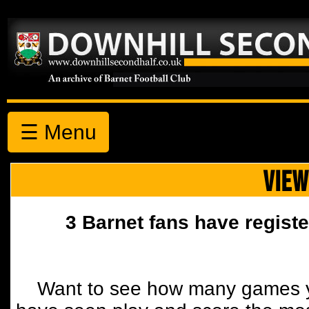
☰ Menu
VIEW
3 Barnet fans have registe
Want to see how many games y