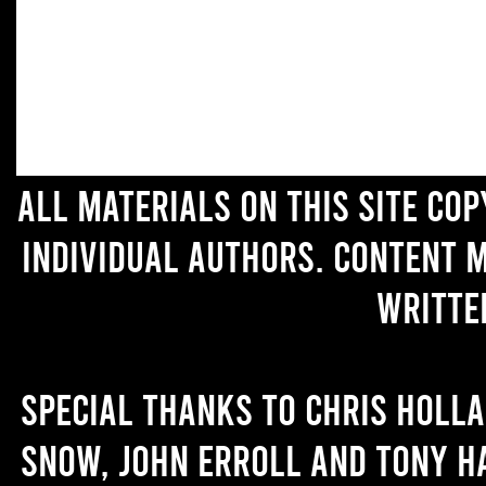
All materials on this site co
individual authors. Content 
writte
Special thanks to Chris Holl
Snow, John Erroll and Tony H