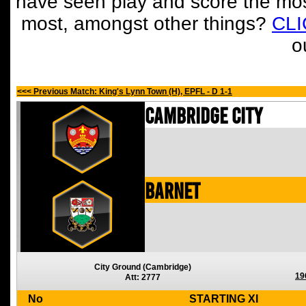
have seen play and score the mos
most, amongst other things?
CL
o
<<< Previous Match: King's Lynn Town (H), EPFL - D 1-1
Cambridge City
Barnet
City Ground (Cambridge)
19
Att: 2777
No
STARTING XI