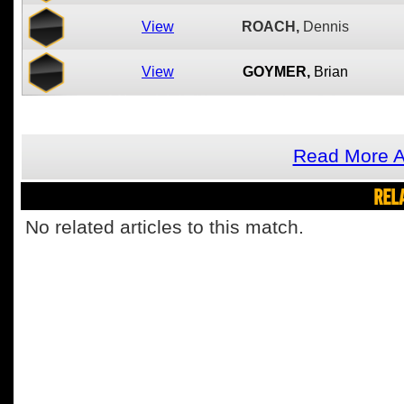
View
ROACH,
Dennis
View
GOYMER,
Brian
Read More A
REL
No related articles to this match.