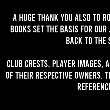
A huge thank you also to R
books set the basis for our 
back to the 
Club crests, player images, 
of their respective owners. T
referenc