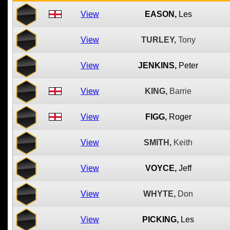
View
EASON,
Les
View
TURLEY,
Tony
View
JENKINS,
Peter
View
KING,
Barrie
View
FIGG,
Roger
View
SMITH,
Keith
View
VOYCE,
Jeff
View
WHYTE,
Don
View
PICKING,
Les