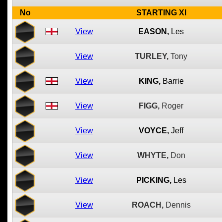
No
STARTING XI
View
EASON,
Les
View
TURLEY,
Tony
View
KING,
Barrie
View
FIGG,
Roger
View
VOYCE,
Jeff
View
WHYTE,
Don
View
PICKING,
Les
View
ROACH,
Dennis