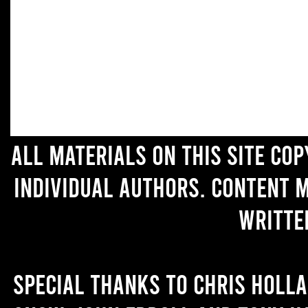
All materials on this site co
individual authors. Content 
writte
Special thanks to Chris Holl