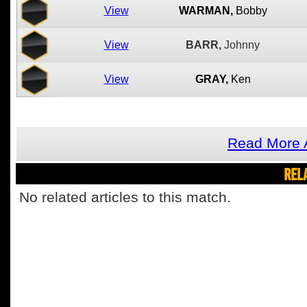
View
WARMAN,
Bobby
View
BARR,
Johnny
View
GRAY,
Ken
Read More A
REL
No related articles to this match.