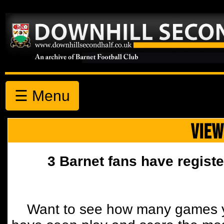
☰ Menu
VIEW
3 Barnet fans have registe
Want to see how many games y