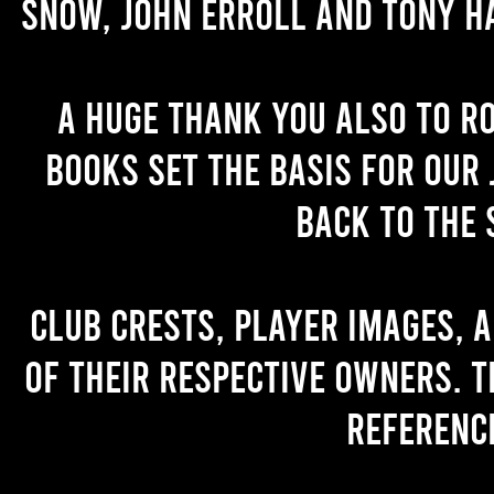
Snow, John Erroll and Tony H
A huge thank you also to R
books set the basis for our 
back to the 
Club crests, player images, 
of their respective owners. T
referenc