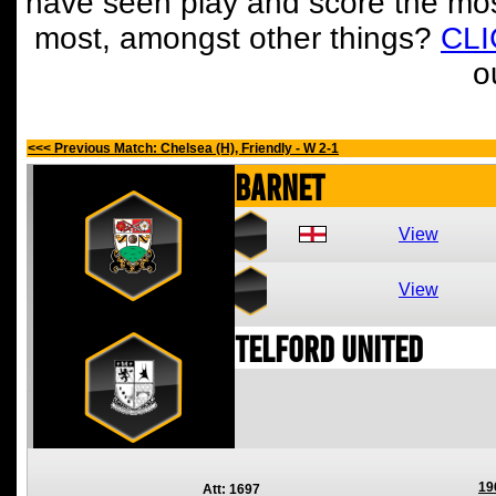
have seen play and score the mos
most, amongst other things?
CL
o
<<< Previous Match: Chelsea (H), Friendly - W 2-1
Barnet
View
View
Telford United
19
Att: 1697