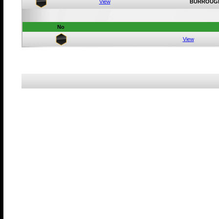
View
BURROUG
No
View