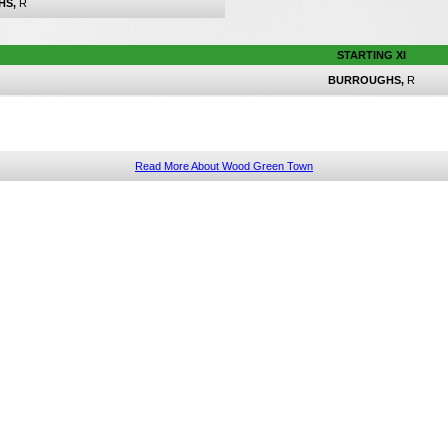
HS,
R
STARTING XI
BURROUGHS,
R
Read More About Wood Green Town