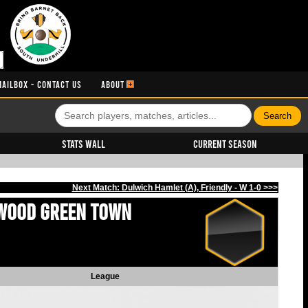
MAILBOX - CONTACT US
ABOUT
Stats Wall
Current Season
Next Match: Dulwich Hamlet (A), Friendly - W 1-0 >>>
Wood Green Town
League