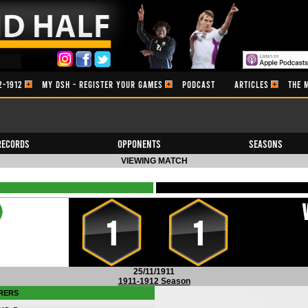
2-1912
MY DSH - REGISTER YOUR GAMES
PODCAST
ARTICLES
THE 
Records
Opponents
Seasons
VIEWING MATCH
)
1
1
25/11/1911
1911-1912 Season
RERS