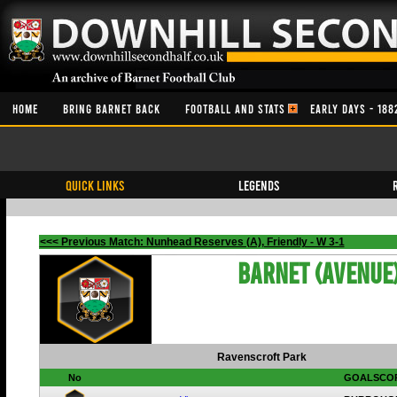
HOME
BRING BARNET BACK
FOOTBALL AND STATS
EARLY DAYS - 188
QUICK LINKS
Legends
<<< Previous Match: Nunhead Reserves (A), Friendly - W 3-1
Barnet (Avenue
Ravenscroft Park
No
GOALSCO