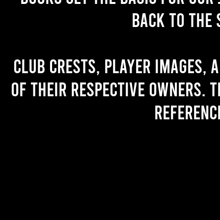
back to the 
Club crests, player images, 
of their respective owners. T
referenc