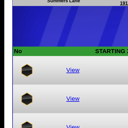
Summers Lane
191
No
STARTING 
View
View
View