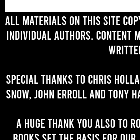
All materials on this site co
individual authors. Content 
writte
Special thanks to Chris Holl
Snow, John Erroll and Tony H
A huge thank you also to R
books set the basis for our 