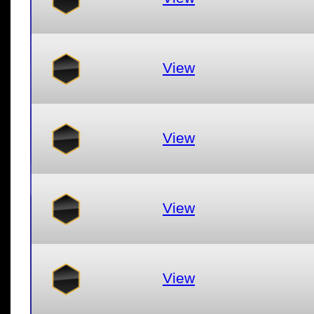
View
View
View
View