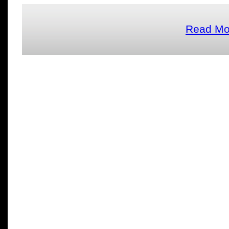
Read Mor