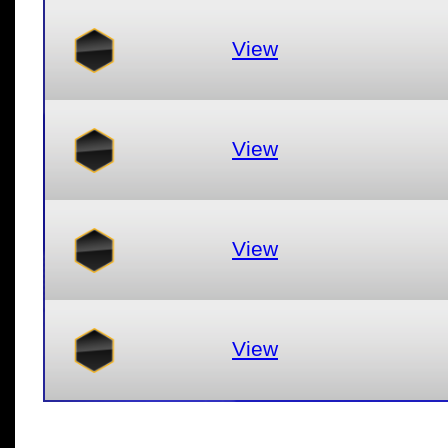
View
View
View
View