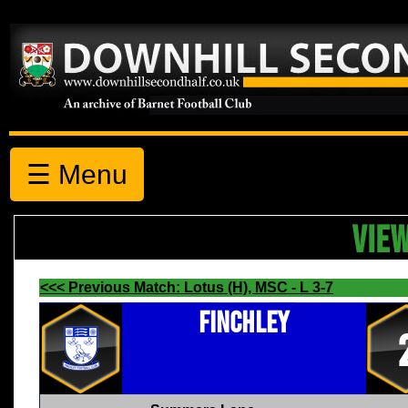
☰ Menu
VIE
<<< Previous Match: Lotus (H), MSC - L 3-7
Finchley