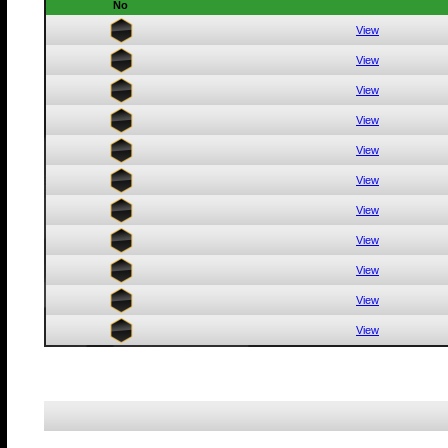
No
View
View
View
View
View
View
View
View
View
View
View