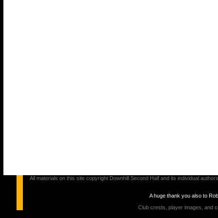
All materials on this site copyright Downhill Second Half and its individual au
A huge thank you also to Ro
Club crests, player images, and c