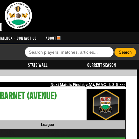
MAILBOX - CONTACT US
ABOUT
Stats Wall
Current Season
Next Match: Finchley (A), FAAC - L 3-6 >>>
Barnet (Avenue)
League