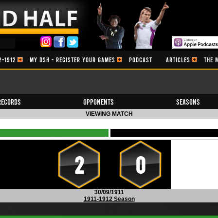
2-1912
MY DSH - REGISTER YOUR GAMES
PODCAST
ARTICLES
THE 
Records
Opponents
Seasons
VIEWING MATCH
2
0
30/09/1911
1911-1912 Season