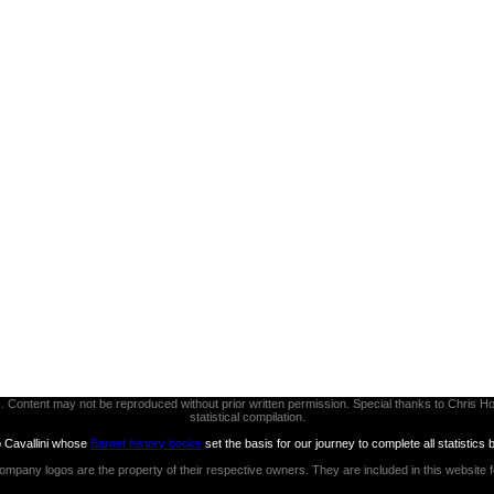
thors. Content may not be reproduced without prior written permission. Special thanks to Chri
statistical compilation.
b Cavallini whose
Barnet history books
set the basis for our journey to complete all statistics 
ompany logos are the property of their respective owners. They are included in this website 