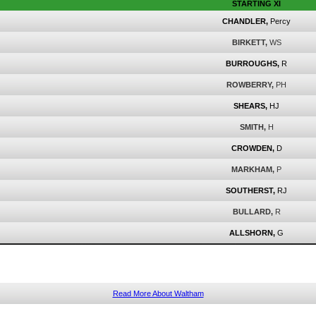
STARTING XI
CHANDLER,
Percy
BIRKETT,
WS
BURROUGHS,
R
ROWBERRY,
PH
SHEARS,
HJ
SMITH,
H
CROWDEN,
D
MARKHAM,
P
SOUTHERST,
RJ
BULLARD,
R
ALLSHORN,
G
Read More About Waltham