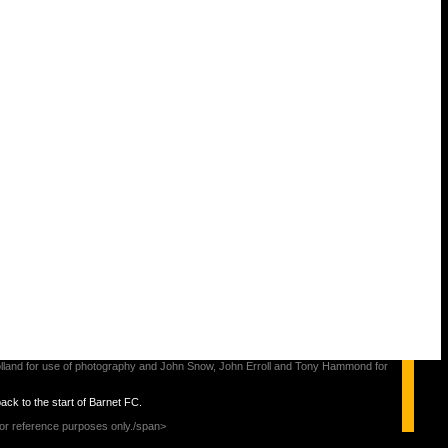
s Holland for use of photography and John Snow, John Erroll and Tony Hammond for
back to the start of Barnet FC.
for reference purposes only./span>