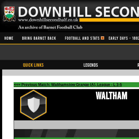
HOME
BRING BARNET BACK
FOOTBALL AND STATS
EARLY DAYS - 188
QUICK LINKS
Legends
<<< Previous Match: Walthamstow Grange (A), League - L 3-5
Waltham