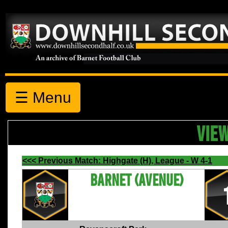
☰ Menu
VIE
<<< Previous Match: Highgate (H), League - W 4-1
Barnet (Avenue)