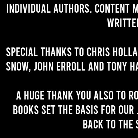
individual authors. Content 
writte
Special thanks to Chris Holl
Snow, John Erroll and Tony H
A huge thank you also to R
books set the basis for our 
back to the 