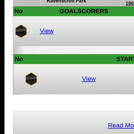
Ravenscroft Park
190
No
GOALSCORERS
View
No
STAR
View
Read Mor