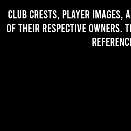
Club crests, player images, 
of their respective owners. T
referenc