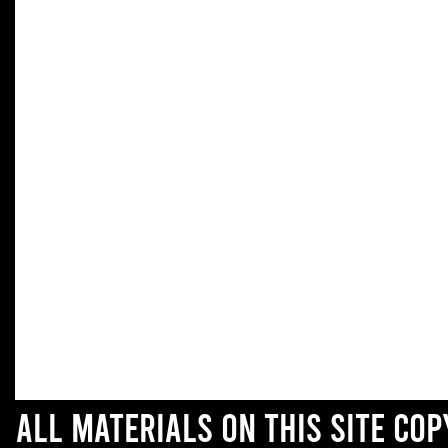
All materials on this site co