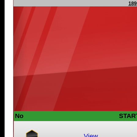
189
No
STAR
View