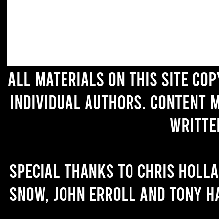
All materials on this site co
individual authors. Content 
writte
Special thanks to Chris Holl
Snow, John Erroll and Tony H