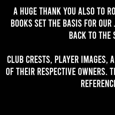
A huge thank you also to R
books set the basis for our 
back to the 
Club crests, player images, 
of their respective owners. T
referenc