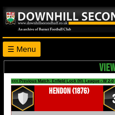
☰ Menu
VIE
<<< Previous Match: Enfield Lock (H), League - W 2-0
Hendon (1876)