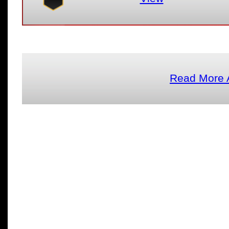
Read More 