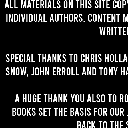
All materials on this site co
individual authors. Content 
writte
Special thanks to Chris Holl
Snow, John Erroll and Tony H
A huge thank you also to R
books set the basis for our 
back to the 