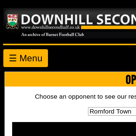
☰ Menu
OP
Choose an opponent to see our resul