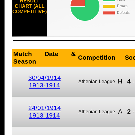
RESULT
CHART (ALL
COMPETITIVE)
Match Date &
Competition
Sc
Season
30/04/1914
H
4
Athenian League
1913-1914
24/01/1914
A
2
Athenian League
1913-1914