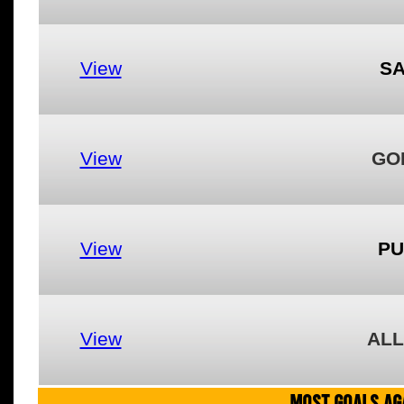
View
S
View
GO
View
PU
View
ALL
MOST GOALS AGA