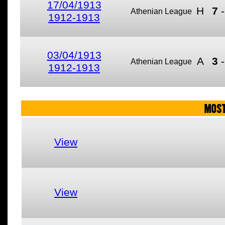
17/04/1913
H
7
Athenian League
1912-1913
03/04/1913
A
3
Athenian League
1912-1913
MOST
View
View