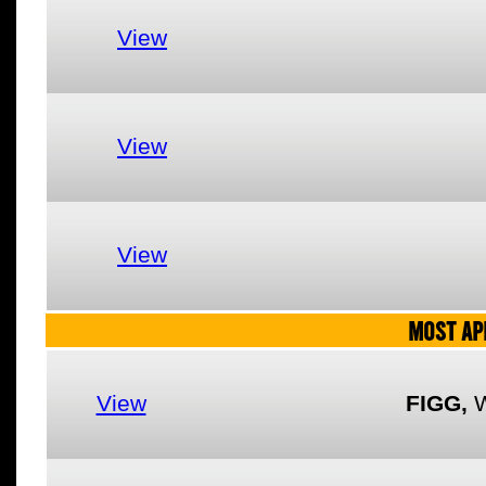
View
View
View
MOST AP
View
FIGG,
W