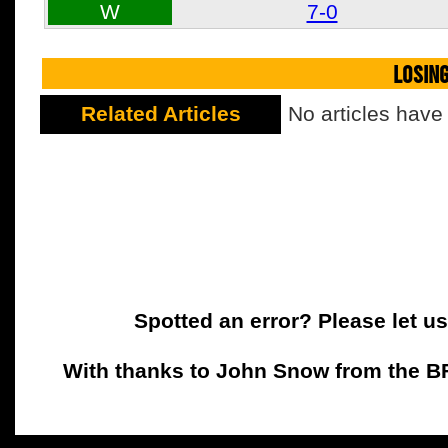
W
7-0
LOSIN
Related Articles
No articles have
Spotted an error? Please let u
With thanks to John Snow from the BFC