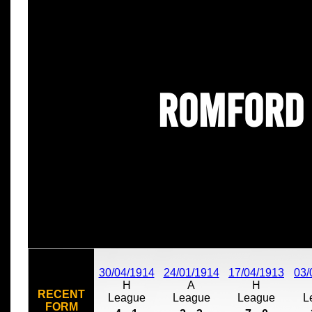
Romford
30/04/1914
24/01/1914
17/04/1913
03/
H
A
H
RECENT
League
League
League
L
FORM