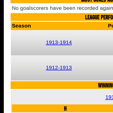
No goalscorers have been recorded agains
LEAGUE PERF
Season
P
1913-1914
1912-1913
WINNIN
19
H