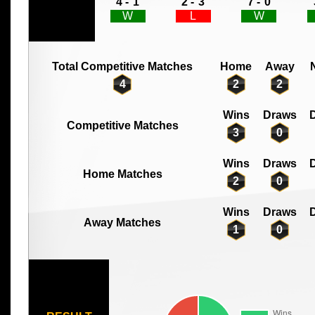
4 -
1
2 -
3
7 -
0
W
L
W
Total Competitive Matches
Home
Away
4
2
2
Wins
Draws
D
Competitive Matches
3
0
Wins
Draws
D
Home Matches
2
0
Wins
Draws
D
Away Matches
1
0