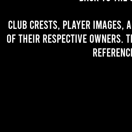
Club crests, player images, 
of their respective owners. T
referenc