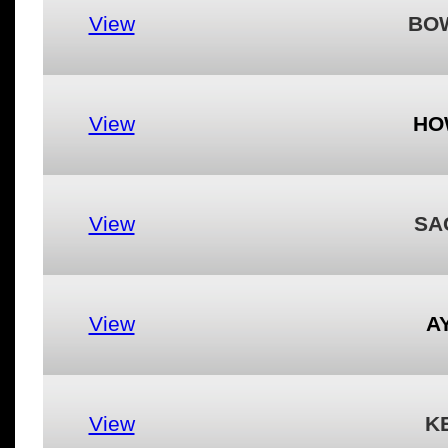
View
BO
View
HO
View
SA
View
A
View
K