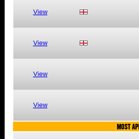
View
View
View
View
MOST AP