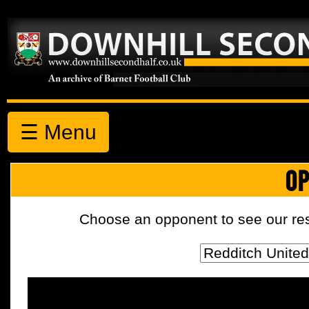
☰ Menu
OP
Choose an opponent to see our resul