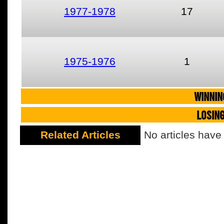
1977-1978
17
1975-1976
1
WINNIN
LOSIN
Related Articles
No articles have