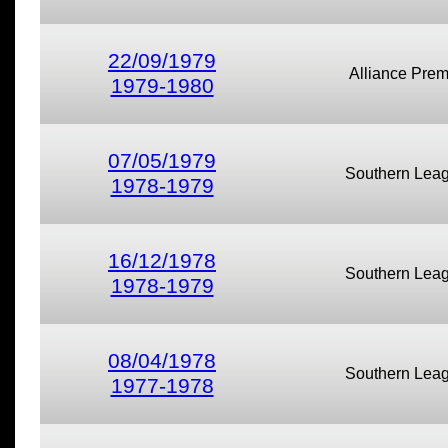
22/09/1979
Alliance Prem
1979-1980
07/05/1979
Southern Lea
1978-1979
16/12/1978
Southern Lea
1978-1979
08/04/1978
Southern Lea
1977-1978