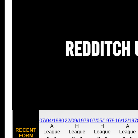
Redditch 
07/04/1980
22/09/1979
07/05/1979
16/12/197
A
H
H
A
RECENT
League
League
League
League
FORM