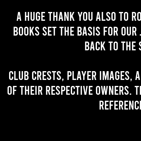
A huge thank you also to R
books set the basis for our 
back to the 
Club crests, player images, 
of their respective owners. T
referenc