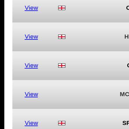
View
View
H
View
View
MC
View
S