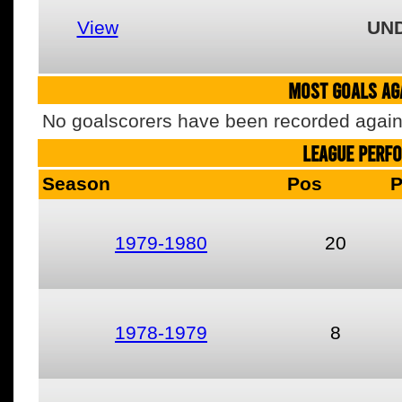
View
UN
MOST GOALS AGA
No goalscorers have been recorded agains
LEAGUE PERF
Season
Pos
1979-1980
20
1978-1979
8