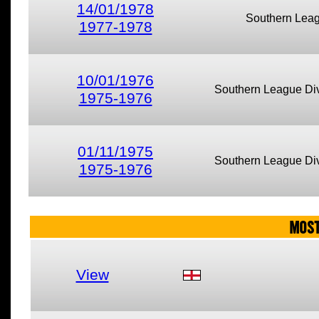
14/01/1978
Southern Lea
1977-1978
10/01/1976
Southern League Div
1975-1976
01/11/1975
Southern League Div
1975-1976
MOST
View