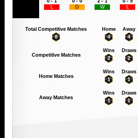
0 -
1
0 -
0
2 -
1
0 -
5
L
D
W
L
Total Competitive Matches
Home
Away
8
4
4
Wins
Draws
Competitive Matches
2
2
Wins
Draws
Home Matches
1
1
Wins
Draws
Away Matches
1
1