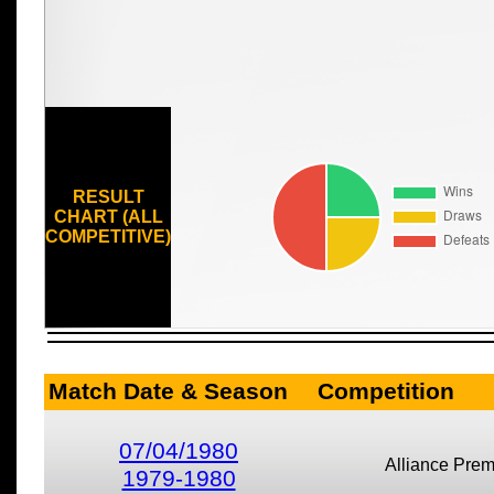
RESULT
CHART (ALL
COMPETITIVE)
Match Date & Season
Competition
07/04/1980
Alliance Prem
1979-1980