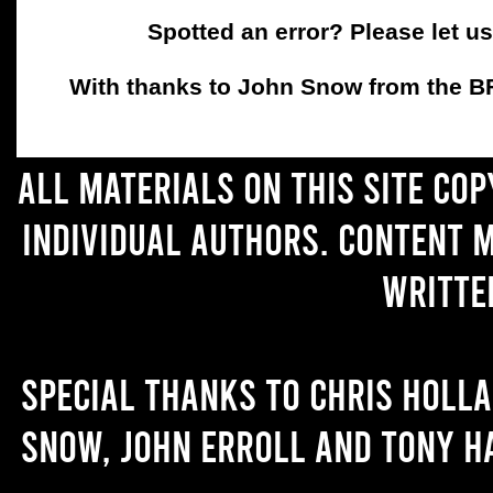
Spotted an error? Please let u
With thanks to John Snow from the BFC
All materials on this site co
individual authors. Content 
writte
Special thanks to Chris Holl
Snow, John Erroll and Tony H