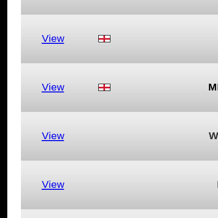
View
View
M
View
W
View